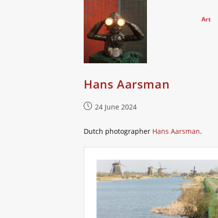
Skip
to
Art
content
Hans Aarsman
Post
24 June 2024
published:
Dutch photographer
Hans Aarsman
.