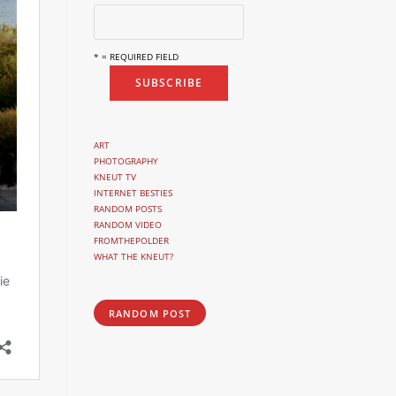
* = REQUIRED FIELD
ART
PHOTOGRAPHY
KNEUT TV
INTERNET BESTIES
RANDOM POSTS
RANDOM VIDEO
FROMTHEPOLDER
WHAT THE KNEUT?
RANDOM POST