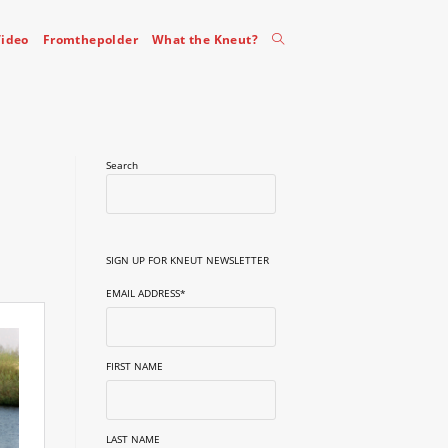
Toggle
ideo
Fromthepolder
What the Kneut?
website
Search
search
SIGN UP FOR KNEUT NEWSLETTER
EMAIL ADDRESS
*
FIRST NAME
LAST NAME