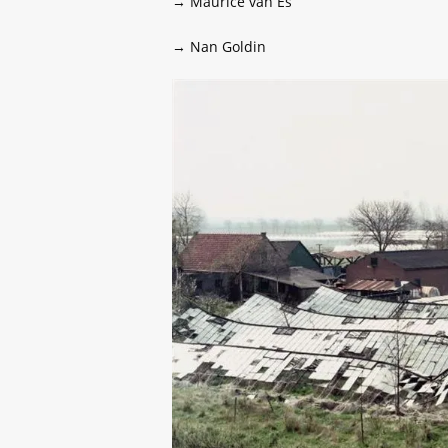
→ Maurice van Es
→ Nan Goldin