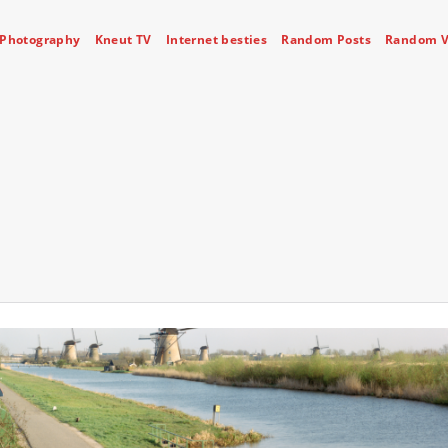
Photography
Kneut TV
Internet besties
Random Posts
Random V