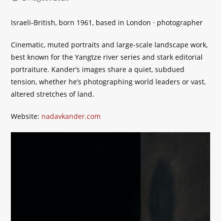
published:
Israeli-British, born 1961, based in London · photographer
Cinematic, muted portraits and large-scale landscape work,
best known for the Yangtze river series and stark editorial
portraiture. Kander’s images share a quiet, subdued
tension, whether he’s photographing world leaders or vast,
altered stretches of land.
Website:
nadavkander.com