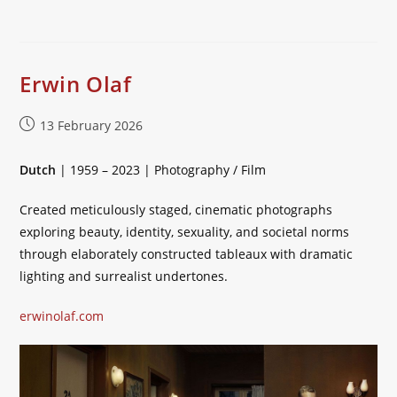
Erwin Olaf
Post
13 February 2026
published:
Dutch
| 1959 – 2023 | Photography / Film
Created meticulously staged, cinematic photographs
exploring beauty, identity, sexuality, and societal norms
through elaborately constructed tableaux with dramatic
lighting and surrealist undertones.
erwinolaf.com