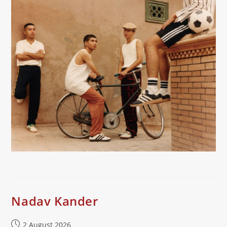
Nadav Kander
Post
2 August 2026