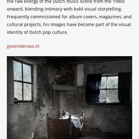
the raw energy of the Dutch music scene from the 1980s
onward, blending intimacy with bold visual storytelling.
Frequently commissioned for album covers, magazines, and
cultural projects, his images have become part of the visual
identity of Dutch pop culture.
govertderoos.nl