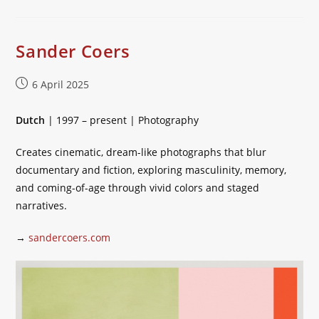
Sander Coers
Post
6 April 2025
published:
Dutch
| 1997 – present | Photography
Creates cinematic, dream-like photographs that blur
documentary and fiction, exploring masculinity, memory,
and coming-of-age through vivid colors and staged
narratives.
→
sandercoers.com