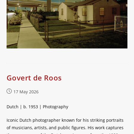
Govert de Roos
Post
17 May 2026
published:
Dutch | b. 1953 | Photography
Iconic Dutch photographer known for his striking portraits
of musicians, artists, and public figures. His work captures