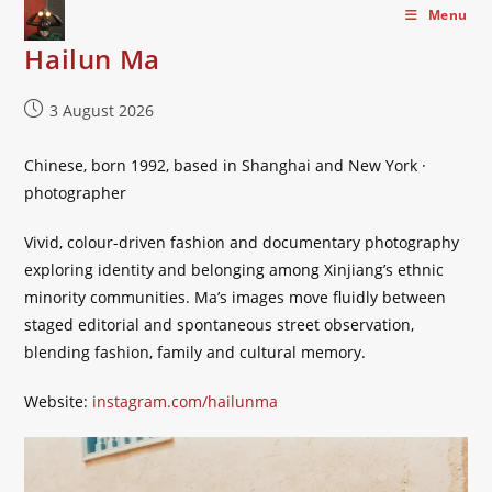
Skip
Menu
to
Hailun Ma
content
Post
3 August 2026
published:
Chinese, born 1992, based in Shanghai and New York ·
photographer
Vivid, colour-driven fashion and documentary photography
exploring identity and belonging among Xinjiang’s ethnic
minority communities. Ma’s images move fluidly between
staged editorial and spontaneous street observation,
blending fashion, family and cultural memory.
Website:
instagram.com/hailunma