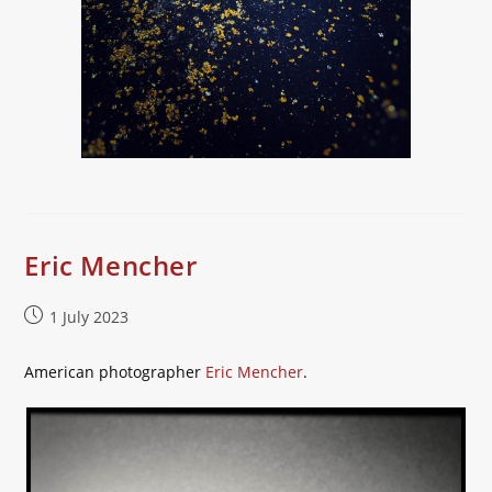
Eric Mencher
Post
1 July 2023
published:
American photographer
Eric Mencher
.