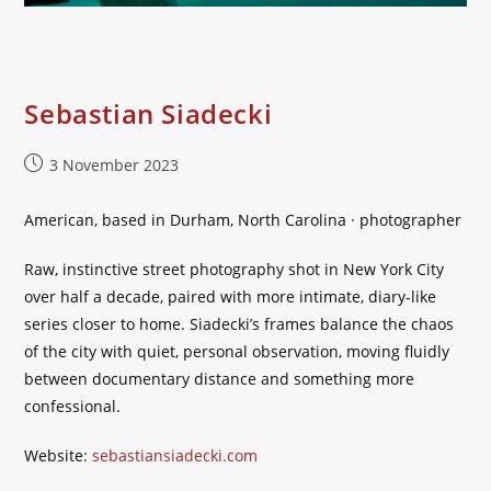
Sebastian Siadecki
Post
3 November 2023
published:
American, based in Durham, North Carolina · photographer
Raw, instinctive street photography shot in New York City
over half a decade, paired with more intimate, diary-like
series closer to home. Siadecki’s frames balance the chaos
of the city with quiet, personal observation, moving fluidly
between documentary distance and something more
confessional.
Website:
sebastiansiadecki.com