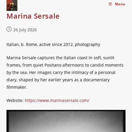
Skip
Menu
to
Marina Sersale
content
Post
26 July 2026
published:
Italian, b. Rome, active since 2012, photography
Marina Sersale captures the Italian coast in soft, sunlit
frames, from quiet Positano afternoons to candid moments
by the sea. Her images carry the intimacy of a personal
diary, shaped by her earlier years as a documentary
filmmaker.
Website:
https://www.marinasersale.com/