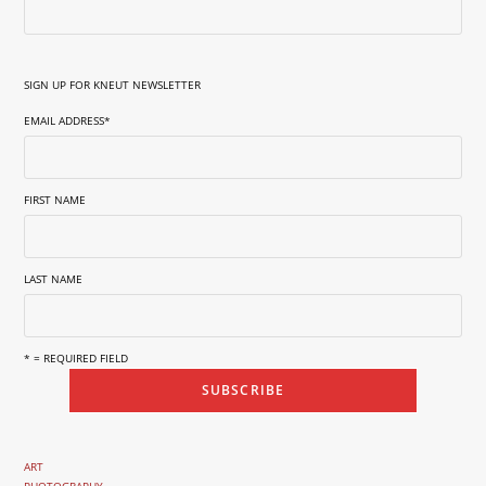
SIGN UP FOR KNEUT NEWSLETTER
EMAIL ADDRESS
*
FIRST NAME
LAST NAME
* = REQUIRED FIELD
ART