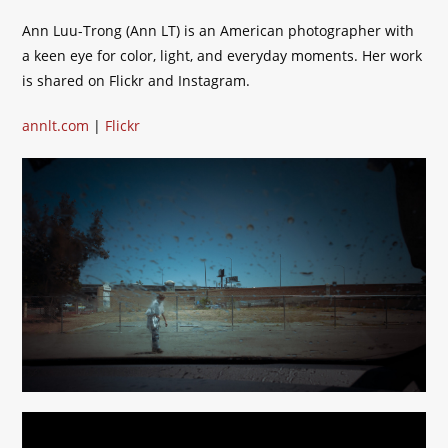
Ann Luu-Trong (Ann LT) is an American photographer with
a keen eye for color, light, and everyday moments. Her work
is shared on Flickr and Instagram.
annlt.com
|
Flickr