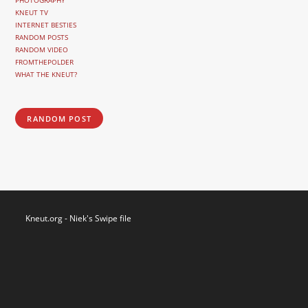
PHOTOGRAPHY
KNEUT TV
INTERNET BESTIES
RANDOM POSTS
RANDOM VIDEO
FROMTHEPOLDER
WHAT THE KNEUT?
RANDOM POST
Kneut.org - Niek's Swipe file