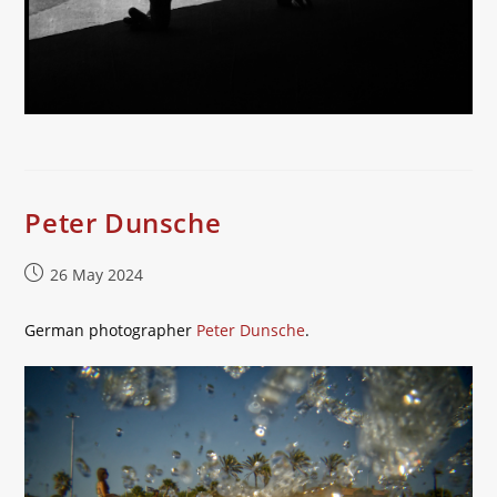
Peter Dunsche
Post
26 May 2024
published:
German photographer
Peter Dunsche
.