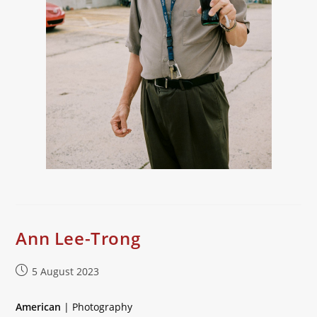
Ann Lee-Trong
Post
5 August 2023
published:
American
| Photography