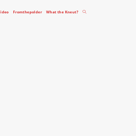
Toggle
ideo
Fromthepolder
What the Kneut?
website
search