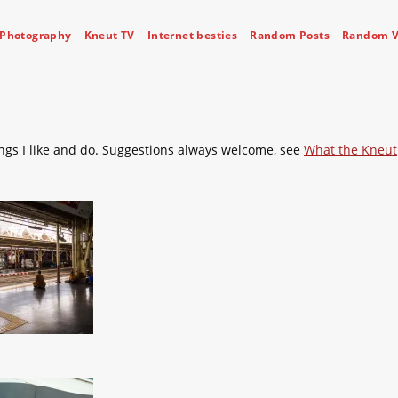
Photography
Kneut TV
Internet besties
Random Posts
Random V
ngs I like and do. Suggestions always welcome, see
What the Kneut