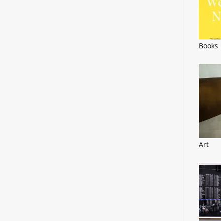
Books
Art