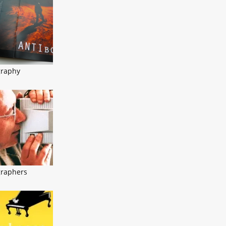
graphy
graphers