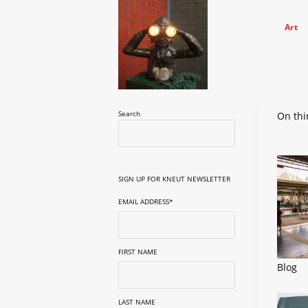
Skip
to
Art
content
Search
On thi
SIGN UP FOR KNEUT NEWSLETTER
EMAIL ADDRESS
*
FIRST NAME
Blog
LAST NAME