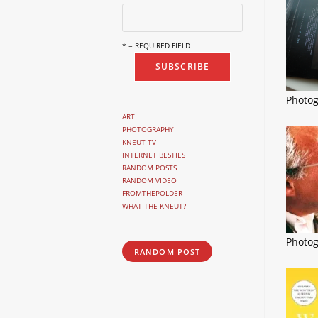
* = REQUIRED FIELD
Photo
ART
PHOTOGRAPHY
KNEUT TV
INTERNET BESTIES
RANDOM POSTS
RANDOM VIDEO
FROMTHEPOLDER
WHAT THE KNEUT?
Photo
RANDOM POST