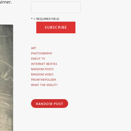
irner.
* = REQUIRED FIELD
ART
PHOTOGRAPHY
KNEUT TV
INTERNET BESTIES
RANDOM POSTS
RANDOM VIDEO
FROMTHEPOLDER
WHAT THE KNEUT?
RANDOM POST