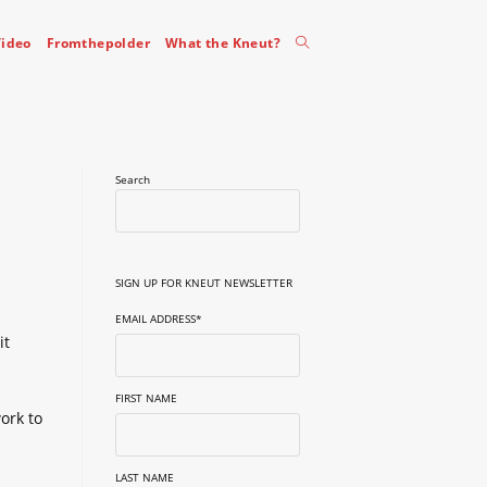
Toggle
ideo
Fromthepolder
What the Kneut?
website
Search
search
SIGN UP FOR KNEUT NEWSLETTER
EMAIL ADDRESS
*
it
FIRST NAME
ork to
LAST NAME