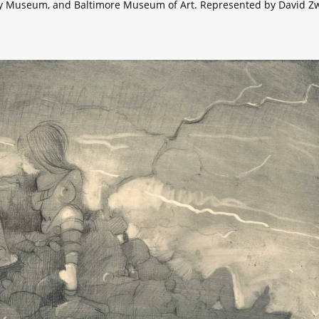
y Museum, and Baltimore Museum of Art. Represented by David Zw