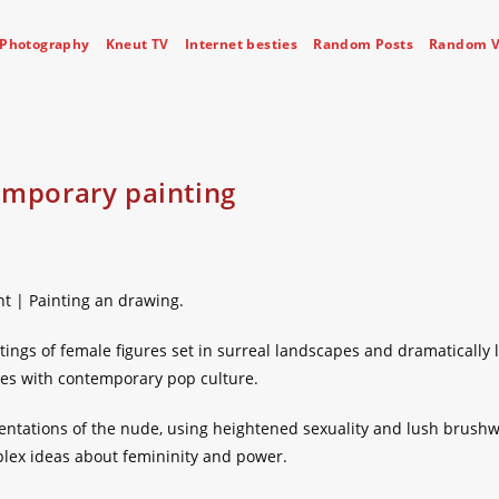
Photography
Kneut TV
Internet besties
Random Posts
Random V
emporary painting
nt | Painting an drawing.
tings of female figures set in surreal landscapes and dramatically l
ues with contemporary pop culture.
entations of the nude, using heightened sexuality and lush brushw
lex ideas about femininity and power.