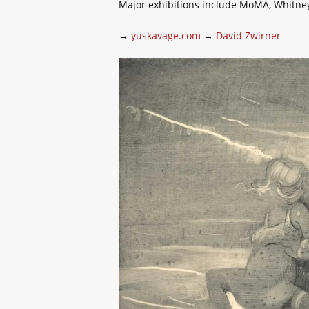
Major exhibitions include MoMA, Whitne
→
yuskavage.com
→
David Zwirner