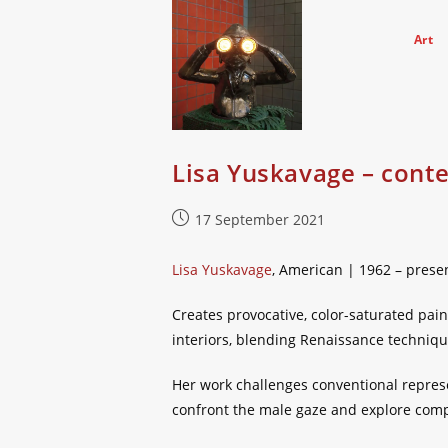
Skip
to
Art
content
Lisa Yuskavage – cont
Post
17 September 2021
published:
Lisa Yuskavage
, American | 1962 – prese
Creates provocative, color-saturated pain
interiors, blending Renaissance techniq
Her work challenges conventional repres
confront the male gaze and explore comp