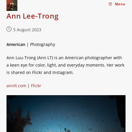
Skip
Menu
to
Ann Lee-Trong
content
Post
5 August 2023
published:
American
| Photography
Ann Luu-Trong (Ann LT) is an American photographer with
a keen eye for color, light, and everyday moments. Her work
is shared on Flickr and Instagram.
annlt.com
|
Flickr