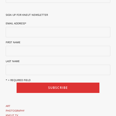
SIGN UP FOR KNEUT NEWSLETTER
EMAIL ADDRESS
*
FIRST NAME
LAST NAME
* = REQUIRED FIELD
ART
PHOTOGRAPHY
KNEUT TV