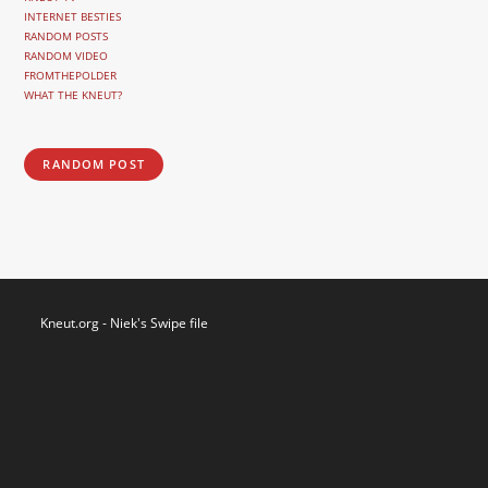
INTERNET BESTIES
RANDOM POSTS
RANDOM VIDEO
FROMTHEPOLDER
WHAT THE KNEUT?
RANDOM POST
Kneut.org - Niek's Swipe file