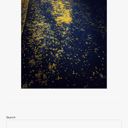
Search