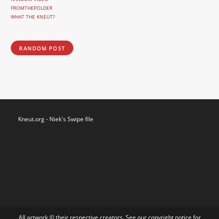
FROMTHEPOLDER
WHAT THE KNEUT?
RANDOM POST
Kneut.org - Niek's Swipe file
All artwork © their respective creators. See our
copyright notice
for