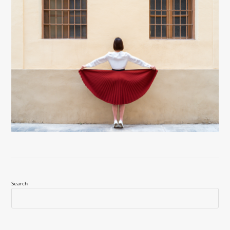
Search