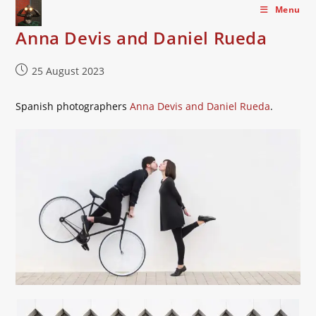
Skip
Menu
to
Anna Devis and Daniel Rueda
content
Post
25 August 2023
published:
Spanish photographers
Anna Devis and Daniel Rueda
.