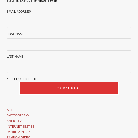
SIGN UP FOR KNEUT NEWSLETTER
EMAIL ADDRESS
*
FIRST NAME
LAST NAME
* = REQUIRED FIELD
ART
PHOTOGRAPHY
KNEUT TV
INTERNET BESTIES
RANDOM POSTS
RANDOM VIDEO