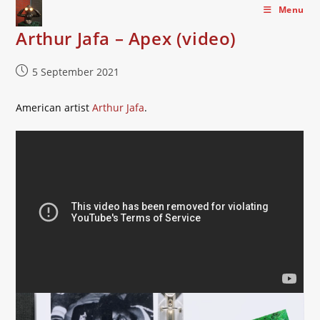
Skip
Menu
to
Arthur Jafa – Apex (video)
content
Post
5 September 2021
published:
American artist
Arthur Jafa
.