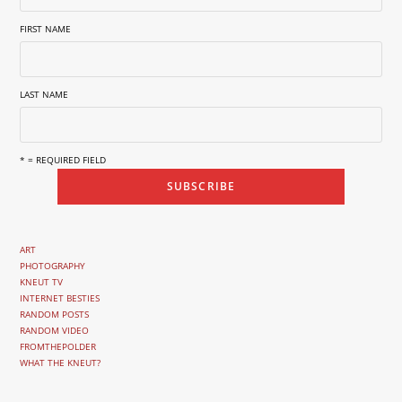
FIRST NAME
LAST NAME
* = REQUIRED FIELD
ART
PHOTOGRAPHY
KNEUT TV
INTERNET BESTIES
RANDOM POSTS
RANDOM VIDEO
FROMTHEPOLDER
WHAT THE KNEUT?