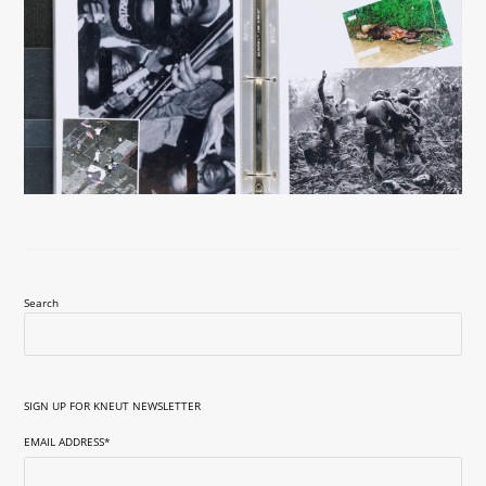
Search
SIGN UP FOR KNEUT NEWSLETTER
EMAIL ADDRESS
*