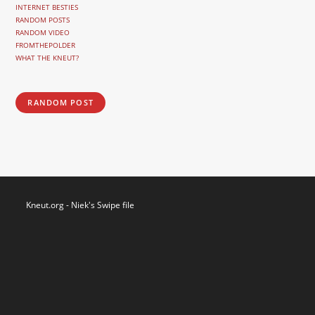
INTERNET BESTIES
RANDOM POSTS
RANDOM VIDEO
FROMTHEPOLDER
WHAT THE KNEUT?
RANDOM POST
Kneut.org - Niek's Swipe file