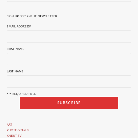
SIGN UP FOR KNEUT NEWSLETTER
EMAIL ADDRESS
*
FIRST NAME
LAST NAME
* = REQUIRED FIELD
ART
PHOTOGRAPHY
KNEUT TV