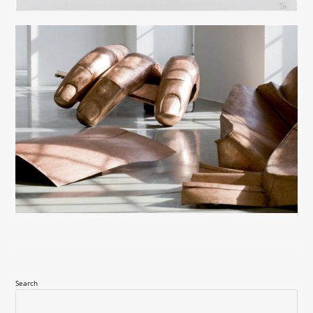
Search