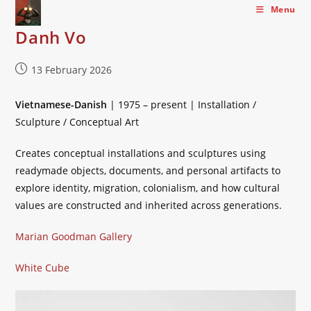
Skip
Menu
to
Danh Vo
content
Post
13 February 2026
published:
Vietnamese-Danish
| 1975 – present | Installation /
Sculpture / Conceptual Art
Creates conceptual installations and sculptures using
readymade objects, documents, and personal artifacts to
explore identity, migration, colonialism, and how cultural
values are constructed and inherited across generations.
Marian Goodman Gallery
White Cube