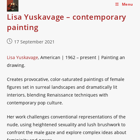
Skip
Menu
to
Lisa Yuskavage – contemporary
content
painting
Post
17 September 2021
published:
Lisa Yuskavage
, American | 1962 – present | Painting an
drawing.
Creates provocative, color-saturated paintings of female
figures set in surreal landscapes and dramatically lit
interiors, blending Renaissance techniques with
contemporary pop culture.
Her work challenges conventional representations of the
nude, using heightened sexuality and lush brushwork to
confront the male gaze and explore complex ideas about