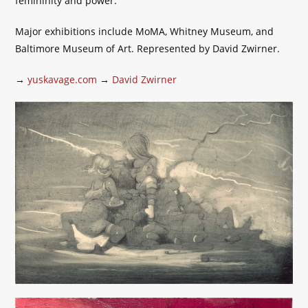
femininity and power.
Major exhibitions include MoMA, Whitney Museum, and
Baltimore Museum of Art. Represented by David Zwirner.
→
yuskavage.com
→
David Zwirner