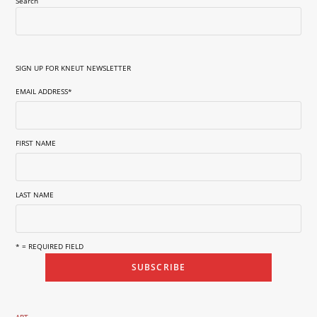
Search
SIGN UP FOR KNEUT NEWSLETTER
EMAIL ADDRESS
*
FIRST NAME
LAST NAME
* = REQUIRED FIELD