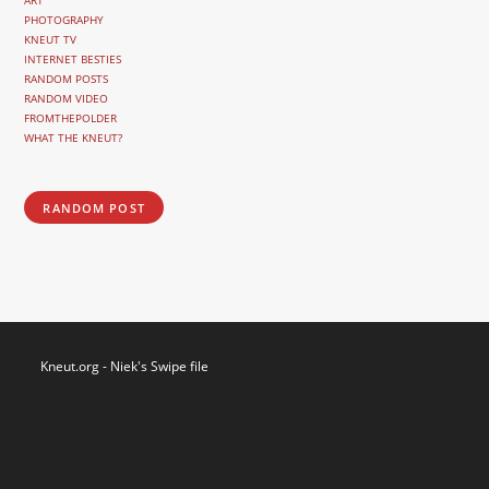
ART
PHOTOGRAPHY
KNEUT TV
INTERNET BESTIES
RANDOM POSTS
RANDOM VIDEO
FROMTHEPOLDER
WHAT THE KNEUT?
RANDOM POST
Kneut.org - Niek's Swipe file