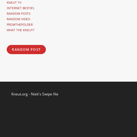
KNEUT TV
INTERNET BESTIES
RANDOM POSTS
RANDOM VIDEO
FROMTHEPOLDER
WHAT THE KNEUT?
RANDOM POST
Kneut.org - Niek's Swipe file