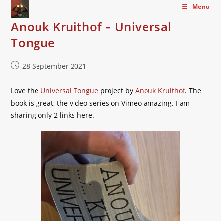
Skip
Menu
to
Anouk Kruithof – Universal
content
Tongue
Post
28 September 2021
published:
Love the
Universal Tongue
project by
Anouk Kruithof
. The
book is great, the video series on Vimeo amazing. I am
sharing only 2 links here.