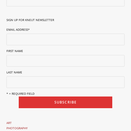
SIGN UP FOR KNEUT NEWSLETTER
EMAIL ADDRESS
*
FIRST NAME
LAST NAME
* = REQUIRED FIELD
ART
PHOTOGRAPHY