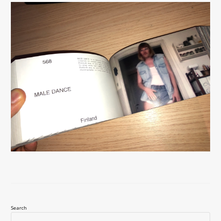
Search