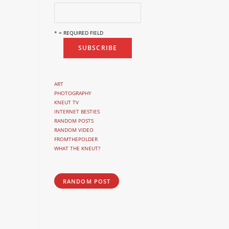
* = REQUIRED FIELD
ART
PHOTOGRAPHY
KNEUT TV
INTERNET BESTIES
RANDOM POSTS
RANDOM VIDEO
FROMTHEPOLDER
WHAT THE KNEUT?
RANDOM POST