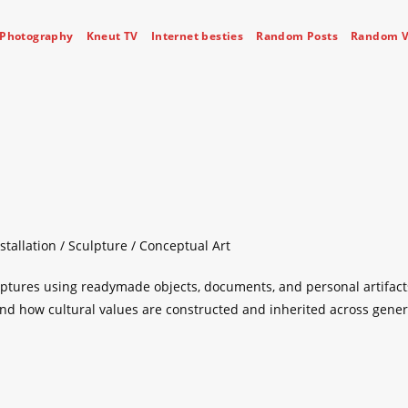
Photography
Kneut TV
Internet besties
Random Posts
Random V
stallation / Sculpture / Conceptual Art
lptures using readymade objects, documents, and personal artifact
 and how cultural values are constructed and inherited across gener