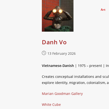
Skip
to
Art
content
Danh Vo
Post
13 February 2026
published:
Vietnamese-Danish
| 1975 – present | In
Creates conceptual installations and scu
explore identity, migration, colonialism,
Marian Goodman Gallery
White Cube