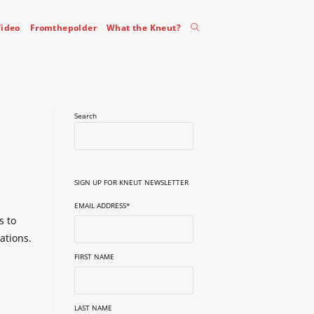
Toggle
ideo
Fromthepolder
What the Kneut?
website
Search
search
SIGN UP FOR KNEUT NEWSLETTER
EMAIL ADDRESS
*
s to
ations.
FIRST NAME
LAST NAME