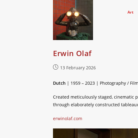
Skip
to
Art
content
Erwin Olaf
Post
13 February 2026
published:
Dutch
| 1959 – 2023 | Photography / Fil
Created meticulously staged, cinematic p
through elaborately constructed tableaux
erwinolaf.com