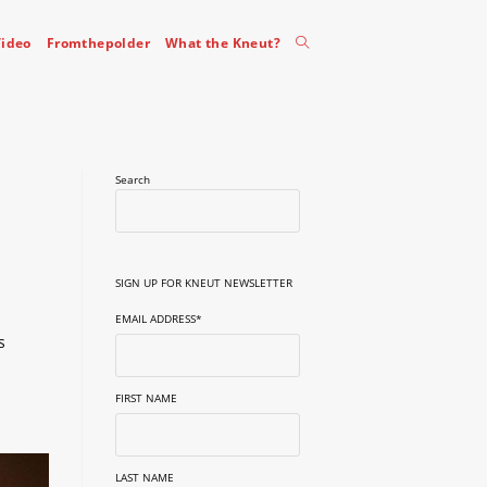
Toggle
ideo
Fromthepolder
What the Kneut?
website
Search
search
SIGN UP FOR KNEUT NEWSLETTER
EMAIL ADDRESS
*
s
FIRST NAME
LAST NAME