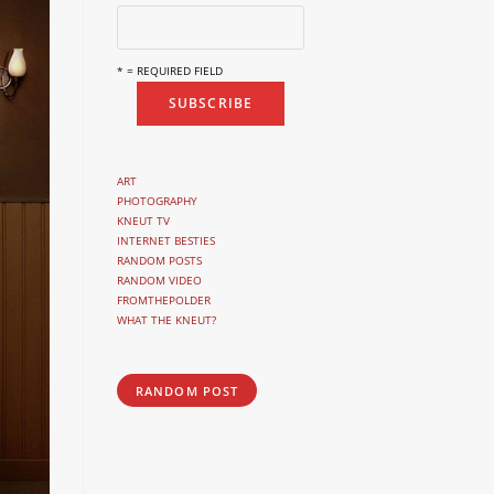
* = REQUIRED FIELD
ART
PHOTOGRAPHY
KNEUT TV
INTERNET BESTIES
RANDOM POSTS
RANDOM VIDEO
FROMTHEPOLDER
WHAT THE KNEUT?
RANDOM POST