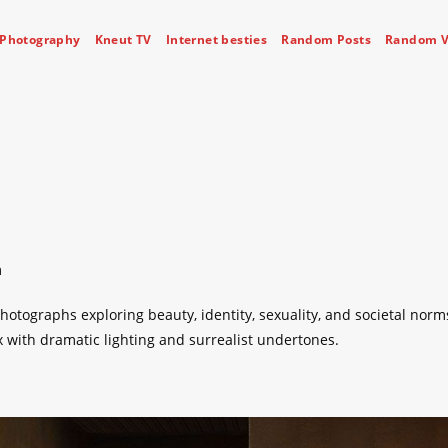
Photography
Kneut TV
Internet besties
Random Posts
Random V
m
hotographs exploring beauty, identity, sexuality, and societal norm
 with dramatic lighting and surrealist undertones.