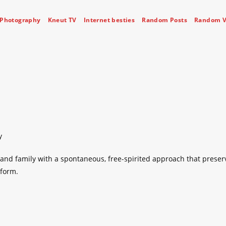
Photography
Kneut TV
Internet besties
Random Posts
Random V
y
nd family with a spontaneous, free-spirited approach that preser
 form.