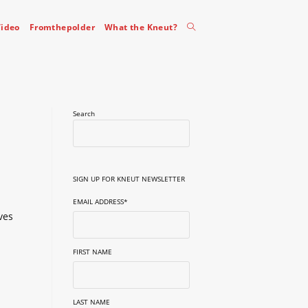
Toggle
ideo
Fromthepolder
What the Kneut?
website
Search
search
SIGN UP FOR KNEUT NEWSLETTER
EMAIL ADDRESS
*
ves
FIRST NAME
LAST NAME