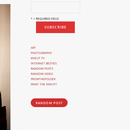
* = REQUIRED FIELD
ART
PHOTOGRAPHY
KNEUT TV
INTERNET BESTIES
RANDOM POSTS
RANDOM VIDEO
FROMTHEPOLDER
WHAT THE KNEUT?
RANDOM POST