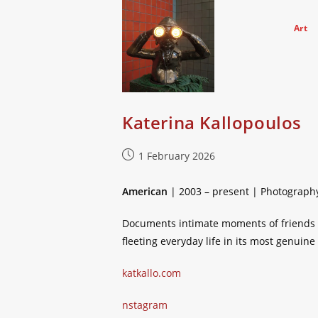
Skip
to
Art
content
Katerina Kallopoulos
Post
1 February 2026
published:
American
| 2003 – present | Photograph
Documents intimate moments of friends a
fleeting everyday life in its most genuine
katkallo.com
nstagram