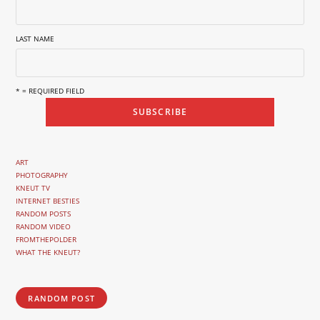
LAST NAME
* = REQUIRED FIELD
ART
PHOTOGRAPHY
KNEUT TV
INTERNET BESTIES
RANDOM POSTS
RANDOM VIDEO
FROMTHEPOLDER
WHAT THE KNEUT?
RANDOM POST