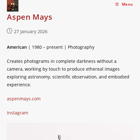
Skip
Menu
to
Aspen Mays
content
Post
27 January 2026
published:
American
| 1980 – present | Photography
Creates photograms in complete darkness without a
camera, working by touch to produce ethereal images
exploring astronomy, scientific observation, and embodied
experience.
aspenmays.com
Instagram