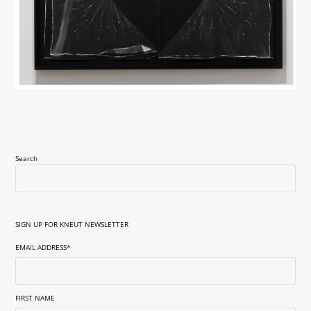
Search
SIGN UP FOR KNEUT NEWSLETTER
EMAIL ADDRESS
*
FIRST NAME