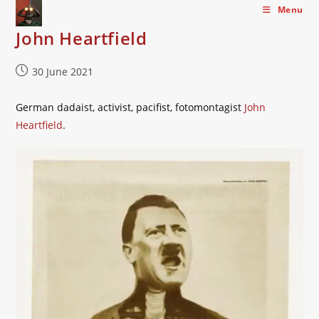
Skip
Menu
to
John Heartfield
content
Post
30 June 2021
published:
German dadaist, activist, pacifist, fotomontagist
John
Heartfield
.