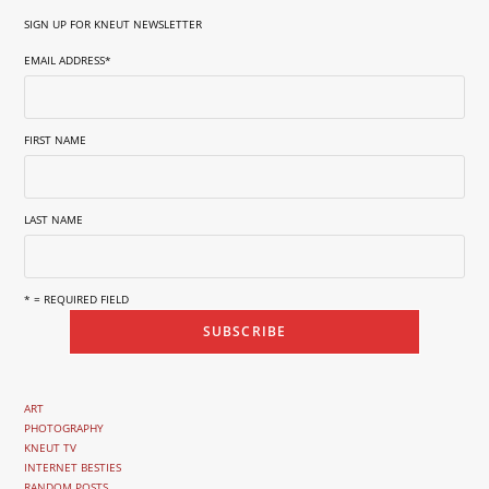
SIGN UP FOR KNEUT NEWSLETTER
EMAIL ADDRESS
*
FIRST NAME
LAST NAME
* = REQUIRED FIELD
ART
PHOTOGRAPHY
KNEUT TV
INTERNET BESTIES
RANDOM POSTS