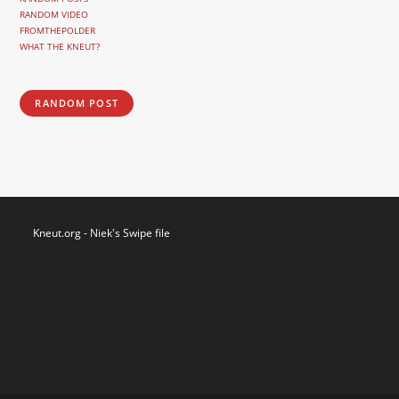
RANDOM VIDEO
FROMTHEPOLDER
WHAT THE KNEUT?
RANDOM POST
Kneut.org - Niek's Swipe file