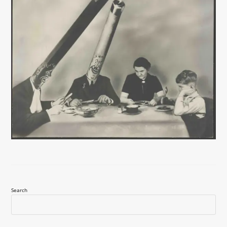
Search