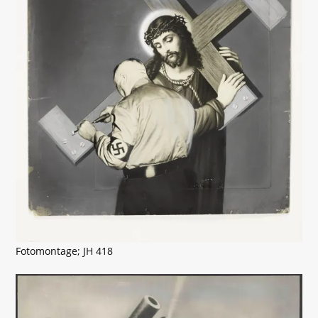
Fotomontage; JH 418