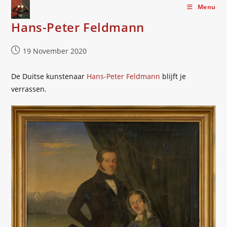
Skip
Menu
to
Hans-Peter Feldmann
content
Post
19 November 2020
published:
De Duitse kunstenaar
Hans-Peter Feldmann
blijft je
verrassen.