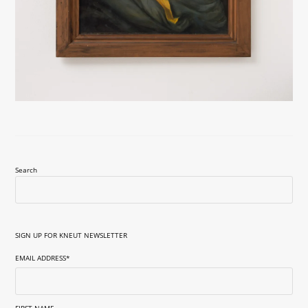
Search
SIGN UP FOR KNEUT NEWSLETTER
EMAIL ADDRESS
*