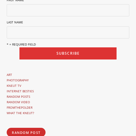
FIRST NAME
LAST NAME
* = REQUIRED FIELD
ART
PHOTOGRAPHY
KNEUT TV
INTERNET BESTIES
RANDOM POSTS
RANDOM VIDEO
FROMTHEPOLDER
WHAT THE KNEUT?
RANDOM POST