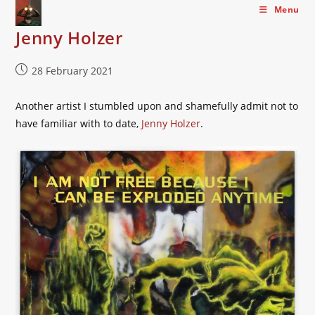
Skip
Menu
to
Jenny Holzer
content
Post
28 February 2021
published:
Another artist I stumbled upon and shamefully admit not to
have familiar with to date,
Jenny Holzer
.