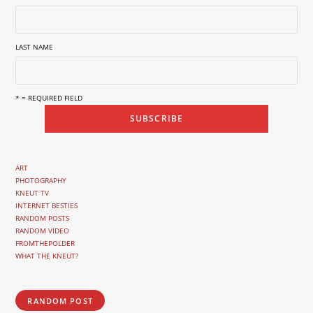
LAST NAME
* = REQUIRED FIELD
ART
PHOTOGRAPHY
KNEUT TV
INTERNET BESTIES
RANDOM POSTS
RANDOM VIDEO
FROMTHEPOLDER
WHAT THE KNEUT?
RANDOM POST