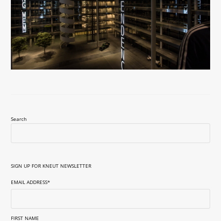
Search
SIGN UP FOR KNEUT NEWSLETTER
EMAIL ADDRESS
*
FIRST NAME