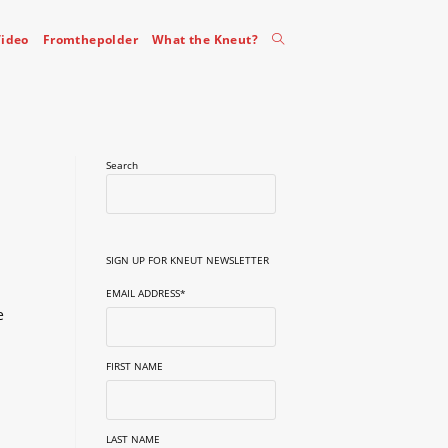
Toggle
ideo
Fromthepolder
What the Kneut?
website
Search
search
SIGN UP FOR KNEUT NEWSLETTER
EMAIL ADDRESS
*
e
FIRST NAME
LAST NAME