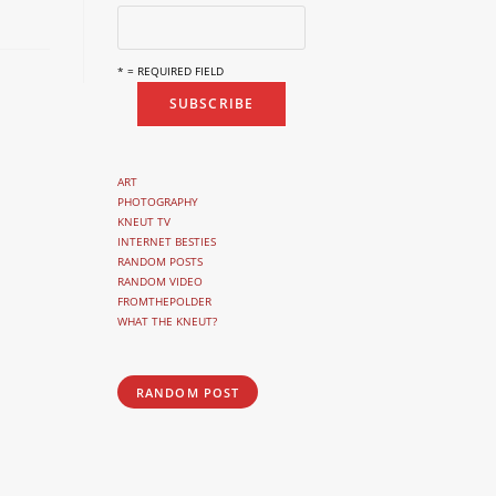
* = REQUIRED FIELD
ART
PHOTOGRAPHY
KNEUT TV
INTERNET BESTIES
RANDOM POSTS
RANDOM VIDEO
FROMTHEPOLDER
WHAT THE KNEUT?
RANDOM POST