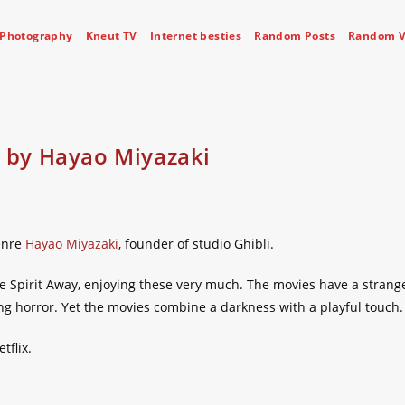
Photography
Kneut TV
Internet besties
Random Posts
Random V
– by Hayao Miyazaki
enre
Hayao Miyazaki
, founder of studio Ghibli.
the Spirit Away, enjoying these very much. The movies have a strang
 horror. Yet the movies combine a darkness with a playful touch.
tflix.