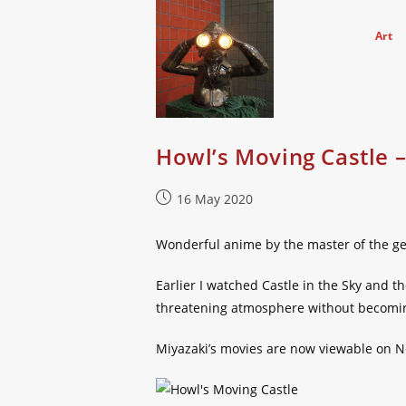
Skip
to
Art
content
Howl’s Moving Castle 
Post
16 May 2020
published:
Wonderful anime by the master of the g
Earlier I watched Castle in the Sky and 
threatening atmosphere without becoming
Miyazaki’s movies are now viewable on Ne