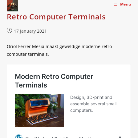
Skip
Menu
to
Retro Computer Terminals
content
Post
17 January 2021
published:
Oriol Ferrer Mesià maakt geweldige moderne retro
computer terminals.