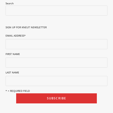
Search
SIGN UP FOR KNEUT NEWSLETTER
EMAIL ADDRESS
*
FIRST NAME
LAST NAME
* = REQUIRED FIELD