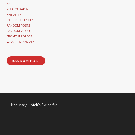
ART
PHOTOGRAPHY
KNEUT TV
INTERNET BESTIES
RANDOM POSTS
RANDOM VIDEO
FROMTHEPOLDER
WHAT THE KNEUT?
RANDOM POST
Kneut.org - Niek's Swipe file