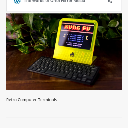
Retro Computer Terminals