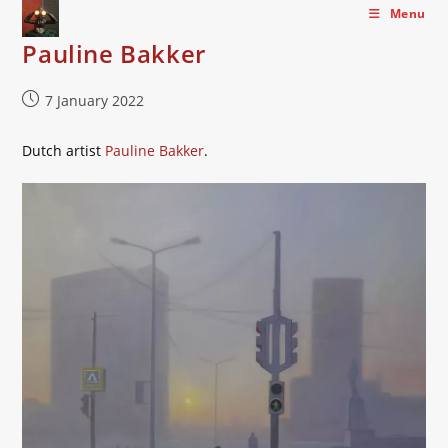
Skip
Menu
to
Pauline Bakker
content
Post
7 January 2022
published:
Dutch artist
Pauline Bakker
.