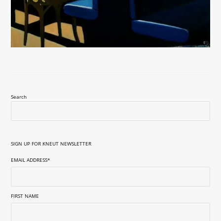
Search
SIGN UP FOR KNEUT NEWSLETTER
EMAIL ADDRESS
*
FIRST NAME