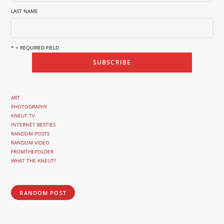
LAST NAME
* = REQUIRED FIELD
ART
PHOTOGRAPHY
KNEUT TV
INTERNET BESTIES
RANDOM POSTS
RANDOM VIDEO
FROMTHEPOLDER
WHAT THE KNEUT?
RANDOM POST