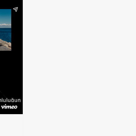
t
Vimeo)