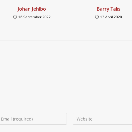
Johan Jehlbo
Barry Talis
16 September 2022
13 April 2020
nter
Enter
our
your
mail
website