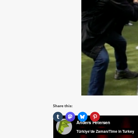
Share this: