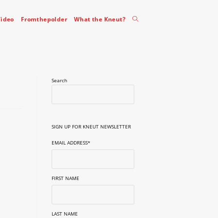
Toggle
ideo
Fromthepolder
What the Kneut?
website
Search
search
SIGN UP FOR KNEUT NEWSLETTER
EMAIL ADDRESS
*
FIRST NAME
LAST NAME