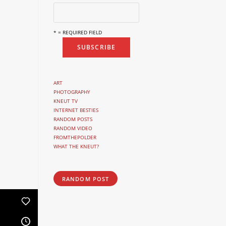
* = REQUIRED FIELD
ART
PHOTOGRAPHY
KNEUT TV
INTERNET BESTIES
RANDOM POSTS
RANDOM VIDEO
FROMTHEPOLDER
WHAT THE KNEUT?
RANDOM POST