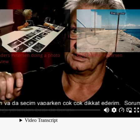
ders Petersen doing a photo
Keld Helmer-Petersen
view
Next Pos
Street Photography Now (