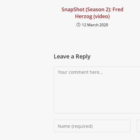
SnapShot (Season 2): Fred
Herzog (video)
12 March 2020
Leave a Reply
Comment
Enter
E
your
y
name
e