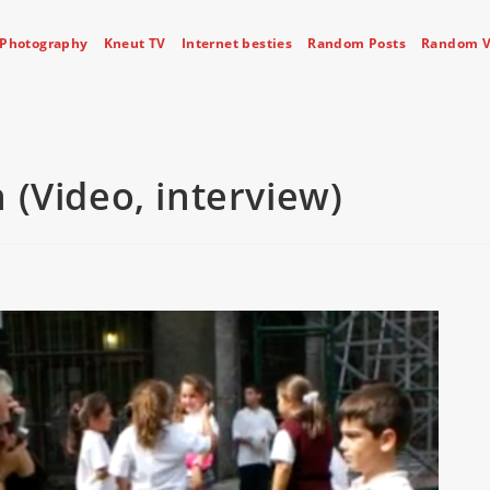
Photography
Kneut TV
Internet besties
Random Posts
Random V
 (Video, interview)