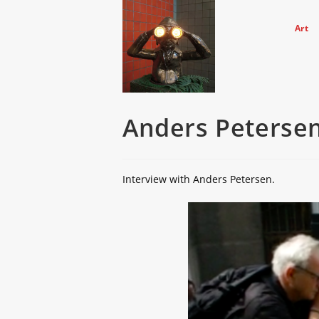
Skip
to
Art
content
Anders Petersen
Interview with Anders Petersen.