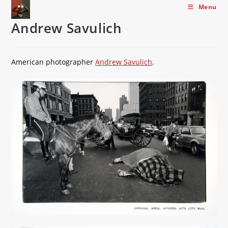
Skip
Menu
to
Andrew Savulich
content
American photographer
Andrew Savulich
.