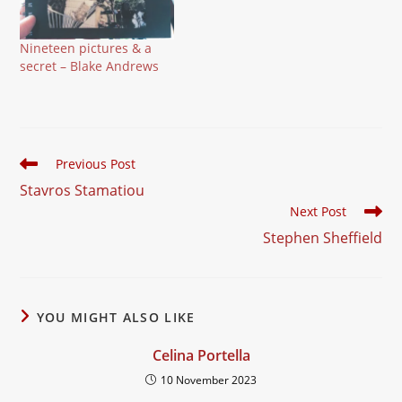
Nineteen pictures & a
secret – Blake Andrews
Read
Previous Post
more
Stavros Stamatiou
articles
Next Post
Stephen Sheffield
YOU MIGHT ALSO LIKE
Celina Portella
10 November 2023