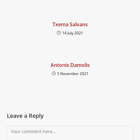
Txema Salvans
14 July 2021
Antonis Damolis
5 November 2021
Leave a Reply
Comment