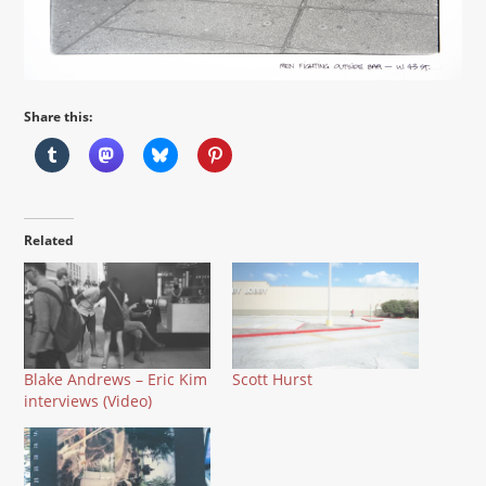
Share this:
Related
Blake Andrews – Eric Kim
Scott Hurst
interviews (Video)