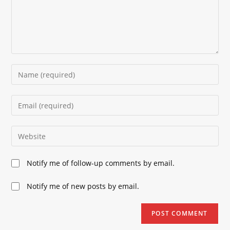
Enter
your
name
Enter
or
your
username
email
Enter
to
address
your
comment
to
website
Notify me of follow-up comments by email.
comment
URL
(optional)
Notify me of new posts by email.