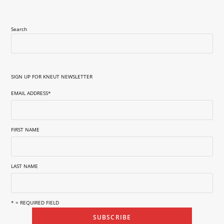
Search
SIGN UP FOR KNEUT NEWSLETTER
EMAIL ADDRESS
*
FIRST NAME
LAST NAME
* = REQUIRED FIELD