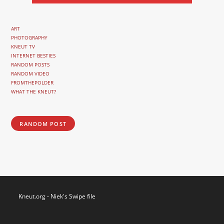
ART
PHOTOGRAPHY
KNEUT TV
INTERNET BESTIES
RANDOM POSTS
RANDOM VIDEO
FROMTHEPOLDER
WHAT THE KNEUT?
RANDOM POST
Kneut.org - Niek's Swipe file