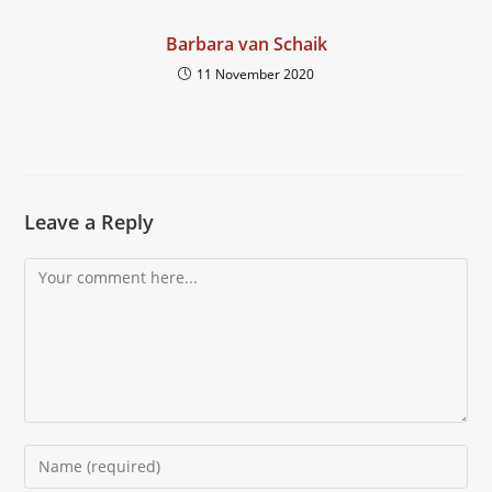
Barbara van Schaik
11 November 2020
Leave a Reply
Comment
Enter
your