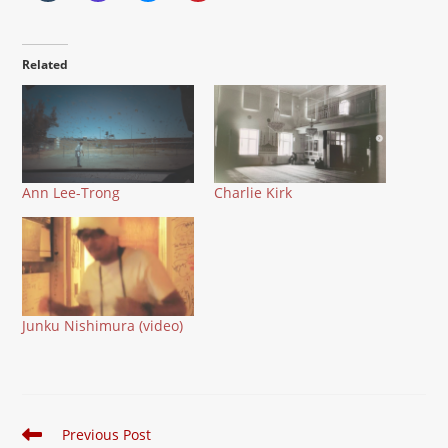
Related
Ann Lee-Trong
Charlie Kirk
Junku Nishimura (video)
Read
Previous Post