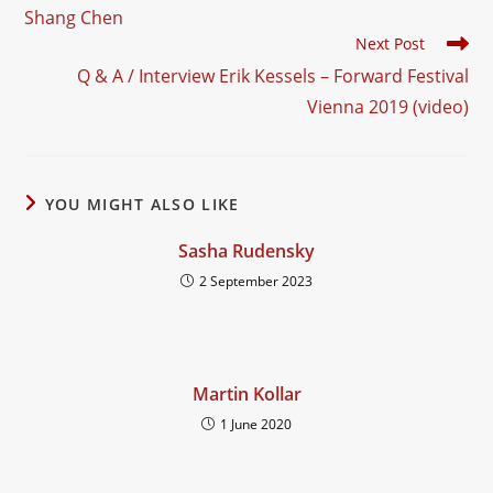
more
Shang Chen
articles
Next Post
Q & A / Interview Erik Kessels – Forward Festival
Vienna 2019 (video)
YOU MIGHT ALSO LIKE
Sasha Rudensky
2 September 2023
Martin Kollar
1 June 2020