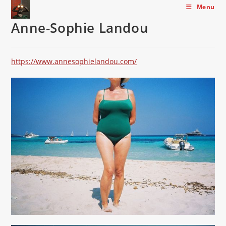
Skip
Menu
to
Anne-Sophie Landou
content
https://www.annesophielandou.com/