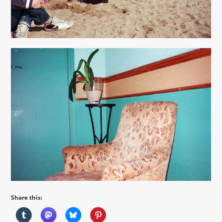
Share this: