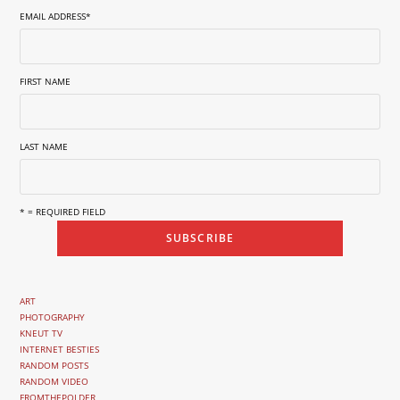
EMAIL ADDRESS
*
FIRST NAME
LAST NAME
* = REQUIRED FIELD
ART
PHOTOGRAPHY
KNEUT TV
INTERNET BESTIES
RANDOM POSTS
RANDOM VIDEO
FROMTHEPOLDER