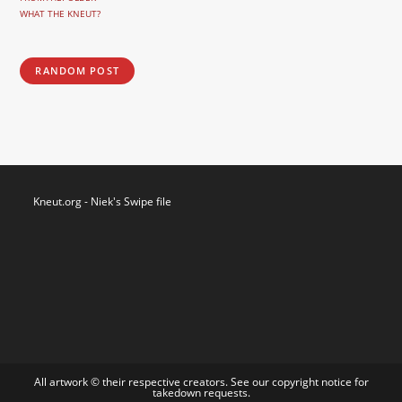
WHAT THE KNEUT?
RANDOM POST
Kneut.org - Niek's Swipe file
All artwork © their respective creators. See our
copyright notice
for
takedown requests.