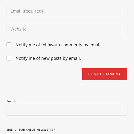
name
Enter
or
your
username
email
Enter
to
address
your
comment
to
website
Notify me of follow-up comments by email.
comment
URL
(optional)
Notify me of new posts by email.
Search
SIGN UP FOR KNEUT NEWSLETTER