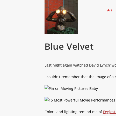
Skip
to
Art
content
Blue Velvet
Last night again watched David Lynch’ 
I couldn’t remember that the image of a
Colors and lighting remind me of
Eggles