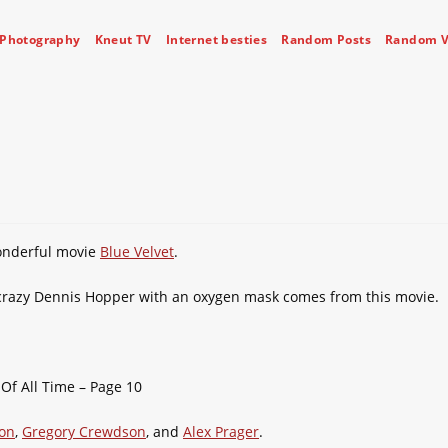
Photography
Kneut TV
Internet besties
Random Posts
Random V
wonderful movie
Blue Velvet
.
 crazy Dennis Hopper with an oxygen mask comes from this movie.
ton
,
Gregory Crewdson
, and
Alex Prager
.