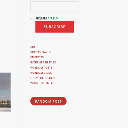
* = REQUIRED FIELD
ART
PHOTOGRAPHY
KNEUT TV
INTERNET BESTIES
RANDOM POSTS
RANDOM VIDEO
FROMTHEPOLDER
WHAT THE KNEUT?
RANDOM POST