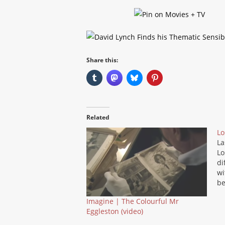
Share this:
Related
Lo
La
Lo
di
wi
be
so
Imagine | The Colourful Mr
so
Eggleston (video)
gr
be