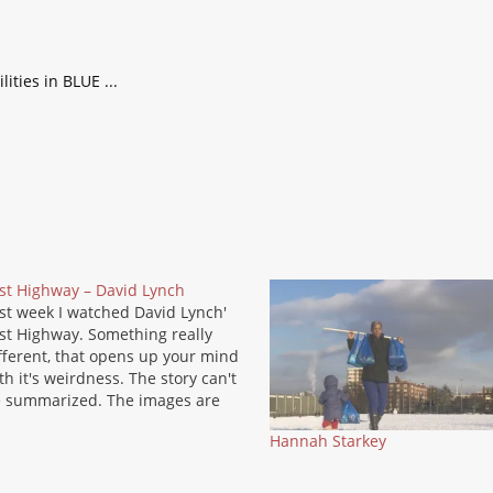
st Highway – David Lynch
st week I watched David Lynch'
st Highway. Something really
fferent, that opens up your mind
th it's weirdness. The story can't
 summarized. The images are
mewhat hallucinating, dark and
Hannah Starkey
mewhat disturbing. I thought it a
eat idea that such a movie could
 produced in Hollywood, but