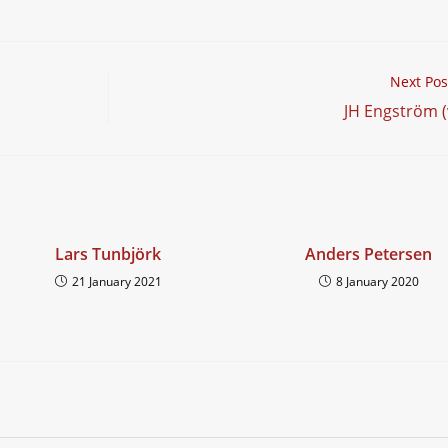
hen…
Next Pos
JH Engström (
Lars Tunbjörk
Anders Petersen
21 January 2021
8 January 2020