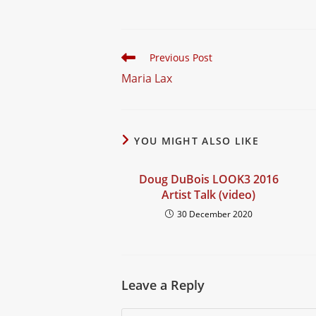
t
Read
Previous Post
more
Maria Lax
articles
YOU MIGHT ALSO LIKE
Doug DuBois LOOK3 2016
Artist Talk (video)
30 December 2020
Leave a Reply