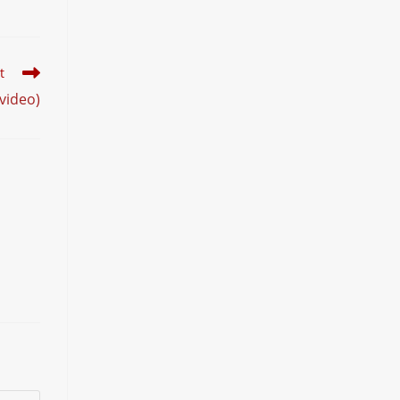
t
video)