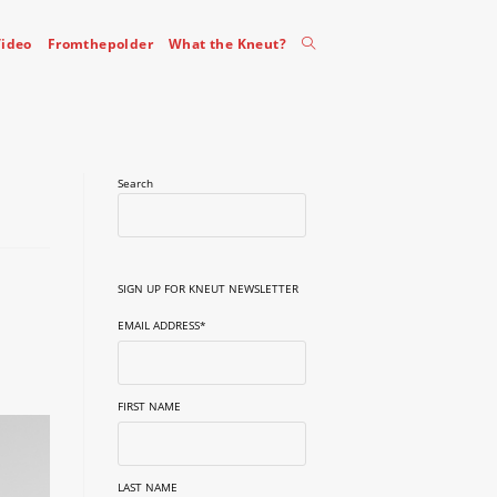
Toggle
ideo
Fromthepolder
What the Kneut?
website
Search
search
SIGN UP FOR KNEUT NEWSLETTER
EMAIL ADDRESS
*
FIRST NAME
LAST NAME