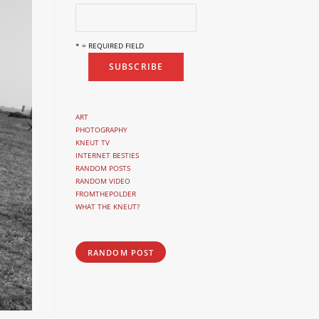
* = REQUIRED FIELD
ART
PHOTOGRAPHY
KNEUT TV
INTERNET BESTIES
RANDOM POSTS
RANDOM VIDEO
FROMTHEPOLDER
WHAT THE KNEUT?
RANDOM POST