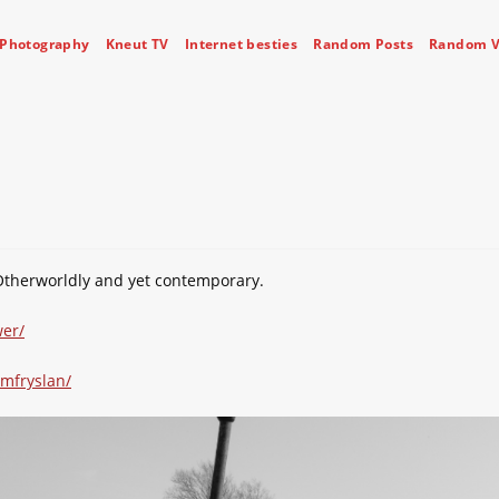
Photography
Kneut TV
Internet besties
Random Posts
Random V
Otherworldly and yet contemporary.
er/
mfryslan/