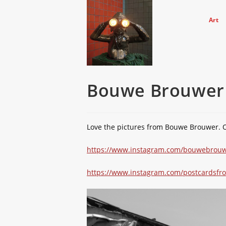
Skip
to
Art
content
Bouwe Brouwer
Love the pictures from Bouwe Brouwer. 
https://www.instagram.com/bouwebrouw
https://www.instagram.com/postcardsfro