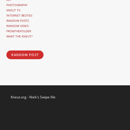
PHOTOGRAPHY
KNEUT TV
INTERNET BESTIES
RANDOM POSTS
RANDOM VIDEO
FROMTHEPOLDER
WHAT THE KNEUT?
RANDOM POST
Kneut.org - Niek's Swipe file