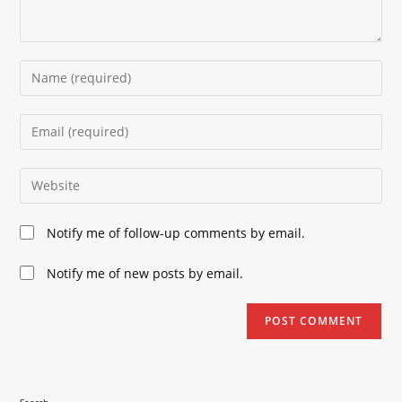
Enter
your
name
Enter
or
your
username
email
Enter
to
address
your
comment
to
website
Notify me of follow-up comments by email.
comment
URL
(optional)
Notify me of new posts by email.
Search