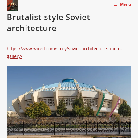
Skip
Menu
to
Brutalist-style Soviet
content
architecture
https://www.wired.com/story/soviet-architecture-photo-
gallery/