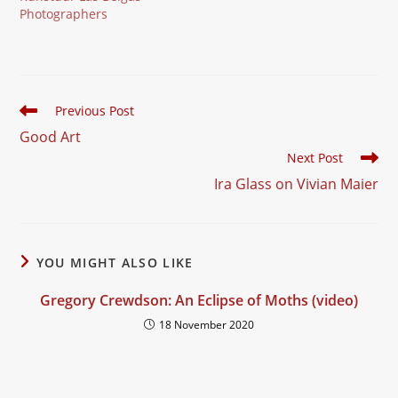
Photographers
Read
Previous Post
more
Good Art
articles
Next Post
Ira Glass on Vivian Maier
YOU MIGHT ALSO LIKE
Gregory Crewdson: An Eclipse of Moths (video)
18 November 2020