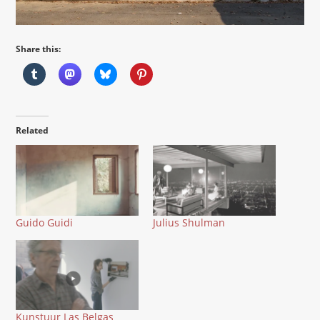
Share this:
Related
Guido Guidi
Julius Shulman
Kunstuur Las Belgas