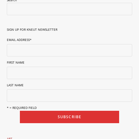
SIGN UP FOR KNEUT NEWSLETTER
EMAIL ADDRESS
*
FIRST NAME
LAST NAME
* = REQUIRED FIELD
ART