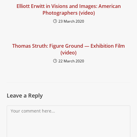
Elliott Erwitt in Visions and Images: American
Photographers (video)
23 March 2020
Thomas Struth: Figure Ground — Exhibition Film
(video)
22 March 2020
Leave a Reply
Comment