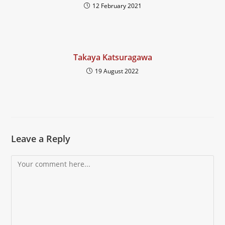
12 February 2021
Takaya Katsuragawa
19 August 2022
Leave a Reply
Comment