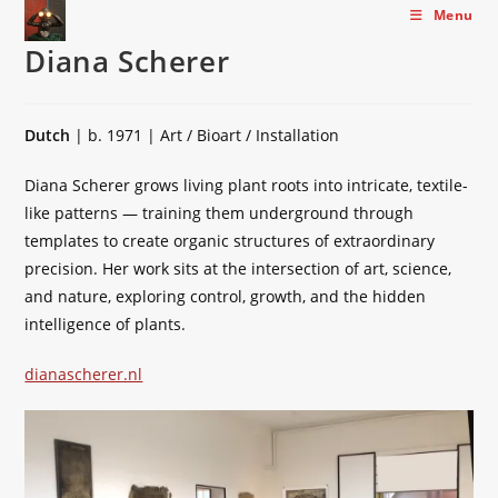
Skip
Menu
to
Diana Scherer
content
Dutch
| b. 1971 | Art / Bioart / Installation
Diana Scherer grows living plant roots into intricate, textile-
like patterns — training them underground through
templates to create organic structures of extraordinary
precision. Her work sits at the intersection of art, science,
and nature, exploring control, growth, and the hidden
intelligence of plants.
dianascherer.nl