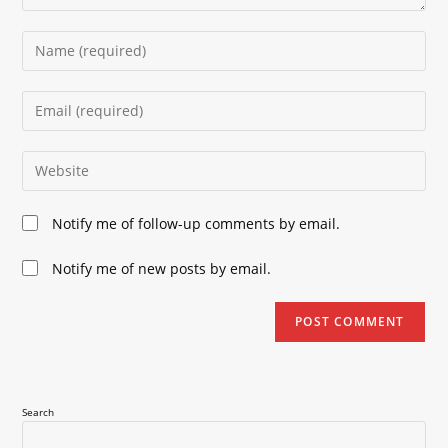
Enter
your
name
Enter
or
your
username
email
Enter
to
address
your
comment
to
website
Notify me of follow-up comments by email.
comment
URL
(optional)
Notify me of new posts by email.
Search