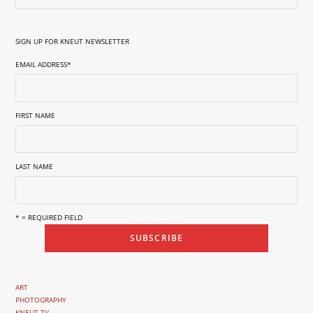
SIGN UP FOR KNEUT NEWSLETTER
EMAIL ADDRESS
*
FIRST NAME
LAST NAME
* = REQUIRED FIELD
ART
PHOTOGRAPHY
KNEUT TV