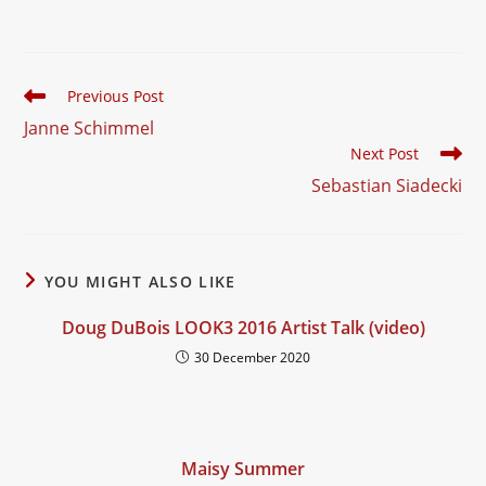
service, combining
playful surrealism with
bold…
Read
Previous Post
more
Janne Schimmel
articles
Next Post
Sebastian Siadecki
YOU MIGHT ALSO LIKE
Doug DuBois LOOK3 2016 Artist Talk (video)
30 December 2020
Maisy Summer