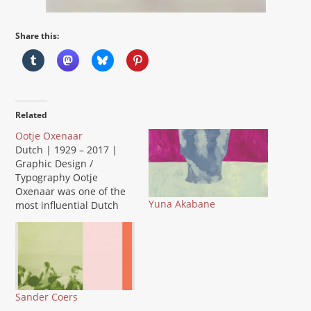
Share this:
Related
Ootje Oxenaar
Dutch | 1929 – 2017 |
Graphic Design /
Typography Ootje
Oxenaar was one of the
Yuna Akabane
most influential Dutch
graphic designers of the
20th century. He
designed the iconic
guilder banknotes for De
Nederlandsche Bank and
shaped the visual
Sander Coers
identity of the PTT postal