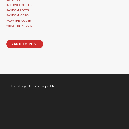
INTERNET BESTIES
RANDOM POSTS
RANDOM VIDEO
FROMTHEPOLDER
WHAT THE KNEUT?
RANDOM POST
Kneut.org - Niek's Swipe file