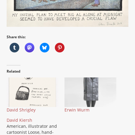
Share this:
Related
David Shrigley
Erwin Wurm
David Kiersh
American, illustrator and
cartoonist Loose, hand-