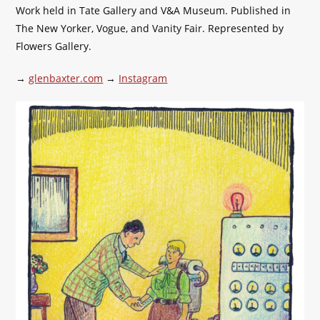
Work held in Tate Gallery and V&A Museum. Published in
The New Yorker, Vogue, and Vanity Fair. Represented by
Flowers Gallery.
→
glenbaxter.com
→
Instagram