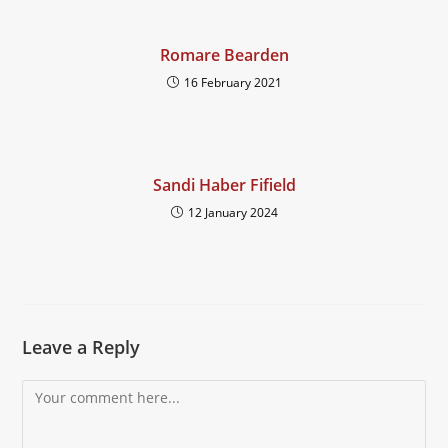
Romare Bearden
16 February 2021
Sandi Haber Fifield
12 January 2024
Leave a Reply
Comment