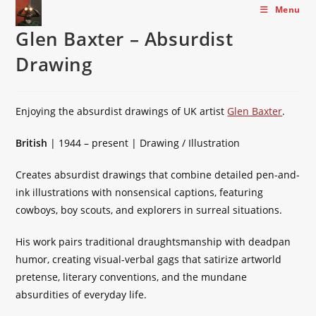
Skip
Menu
to
Glen Baxter – Absurdist
content
Drawing
Enjoying the absurdist drawings of UK artist
Glen Baxter
.
British
| 1944 – present | Drawing / Illustration
Creates absurdist drawings that combine detailed pen-and-
ink illustrations with nonsensical captions, featuring
cowboys, boy scouts, and explorers in surreal situations.
His work pairs traditional draughtsmanship with deadpan
humor, creating visual-verbal gags that satirize artworld
pretense, literary conventions, and the mundane
absurdities of everyday life.