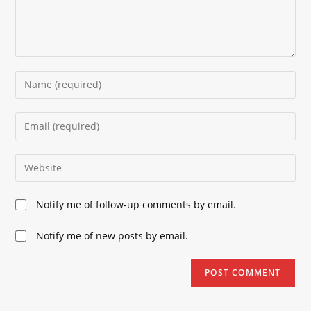
Enter
your
name
Enter
or
your
username
email
Enter
to
address
your
comment
to
website
Notify me of follow-up comments by email.
comment
URL
(optional)
Notify me of new posts by email.