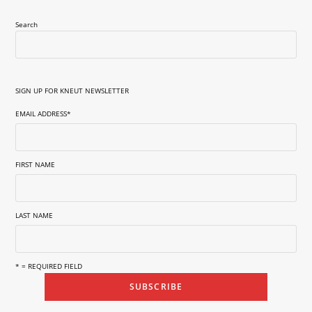
Search
SIGN UP FOR KNEUT NEWSLETTER
EMAIL ADDRESS
*
FIRST NAME
LAST NAME
* = REQUIRED FIELD