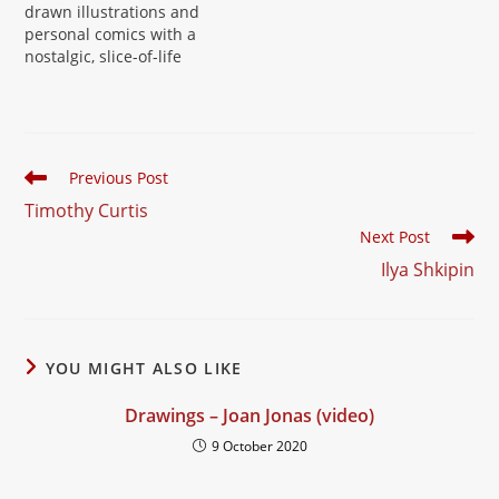
drawn illustrations and
personal comics with a
nostalgic, slice-of-life
sensibility. Kiersh's work,
built up over two
decades, moves easily
between zines, comic
strips and standalone
Read
Previous Post
drawings, always with a
more
Timothy Curtis
warm, diaristic touch.
articles
Website:
Next Post
davidkiersh.com
Ilya Shkipin
YOU MIGHT ALSO LIKE
Drawings – Joan Jonas (video)
9 October 2020