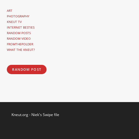
ART
PHOTOGRAPHY
KNEUT TV
INTERNET BESTIES
RANDOM POSTS
RANDOM VIDEO
FROMTHEPOLDER
WHAT THE KNEUT?
RANDOM POST
Kneut.org - Niek's Swipe file