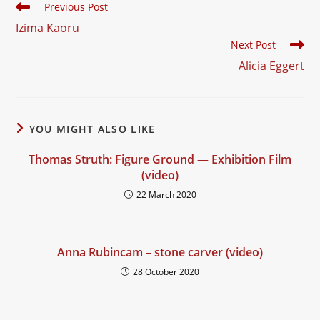
Read
Previous Post
more
Izima Kaoru
articles
Next Post
Alicia Eggert
YOU MIGHT ALSO LIKE
Thomas Struth: Figure Ground — Exhibition Film
(video)
22 March 2020
Anna Rubincam – stone carver (video)
28 October 2020