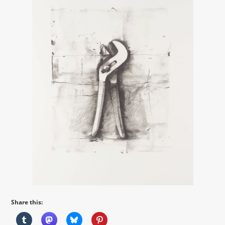
Share this: