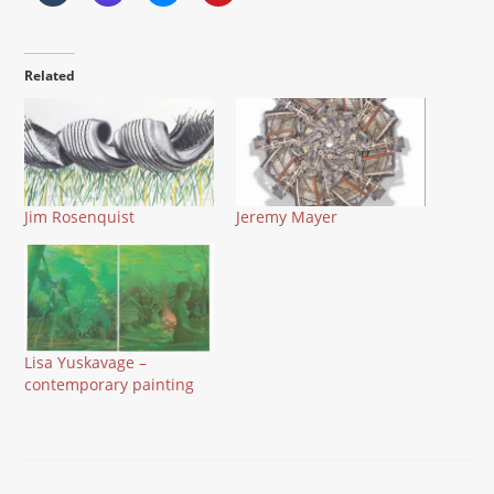
Related
Jim Rosenquist
Jeremy Mayer
Lisa Yuskavage –
contemporary painting