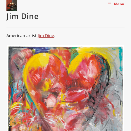
Skip
Menu
to
Jim Dine
content
American artist
Jim Dine
.