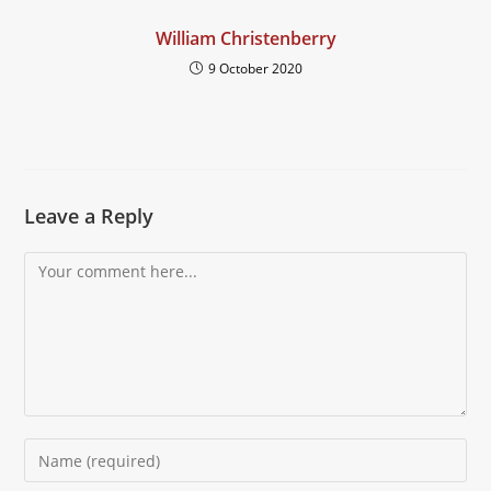
William Christenberry
9 October 2020
Leave a Reply
Comment
Enter
your