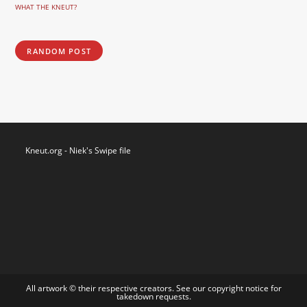
WHAT THE KNEUT?
RANDOM POST
Kneut.org - Niek's Swipe file
All artwork © their respective creators. See our
copyright notice
for
takedown requests.