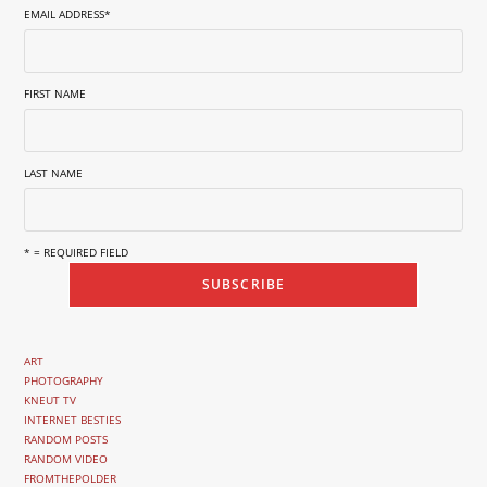
EMAIL ADDRESS
*
FIRST NAME
LAST NAME
* = REQUIRED FIELD
ART
PHOTOGRAPHY
KNEUT TV
INTERNET BESTIES
RANDOM POSTS
RANDOM VIDEO
FROMTHEPOLDER