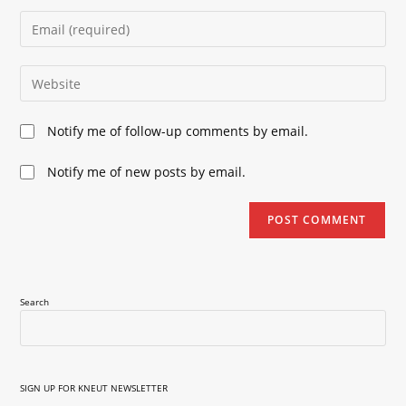
name
Enter
or
your
username
email
Enter
to
address
your
comment
to
website
Notify me of follow-up comments by email.
comment
URL
(optional)
Notify me of new posts by email.
Search
SIGN UP FOR KNEUT NEWSLETTER