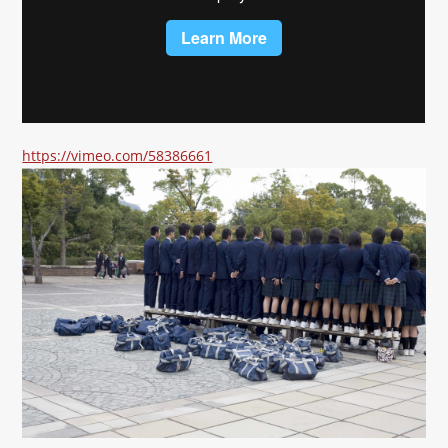
https://vimeo.com/58386661