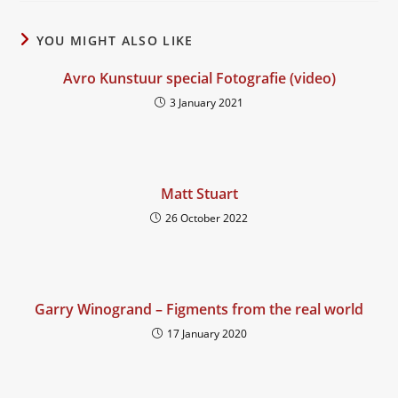
YOU MIGHT ALSO LIKE
Avro Kunstuur special Fotografie (video)
3 January 2021
Matt Stuart
26 October 2022
Garry Winogrand – Figments from the real world
17 January 2020