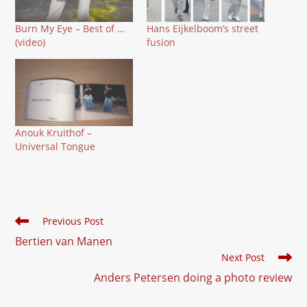
Burn My Eye – Best of …
Hans Eijkelboom’s street
(video)
fusion
Anouk Kruithof –
Universal Tongue
Read
Previous Post
more
Bertien van Manen
articles
Next Post
Anders Petersen doing a photo review