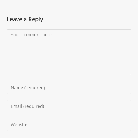
Leave a Reply
Comment
Enter
your
name
Enter
or
your
username
email
Enter
to
address
your
comment
to
website