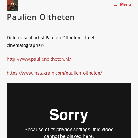
Skip
Menu
to
Paulien Oltheten
content
Dutch visual artist Paulien Oltheten, street
cinematographer?
http://www.paulienoltheten.nl/
https://www.instagram.com/paulien_oltheten/