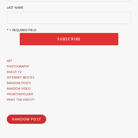
LAST NAME
* = REQUIRED FIELD
ART
PHOTOGRAPHY
KNEUT TV
INTERNET BESTIES
RANDOM POSTS
RANDOM VIDEO
FROMTHEPOLDER
WHAT THE KNEUT?
RANDOM POST