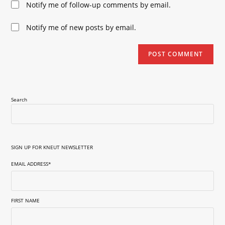
Notify me of follow-up comments by email.
comment
URL
(optional)
Notify me of new posts by email.
Search
SIGN UP FOR KNEUT NEWSLETTER
EMAIL ADDRESS
*
FIRST NAME