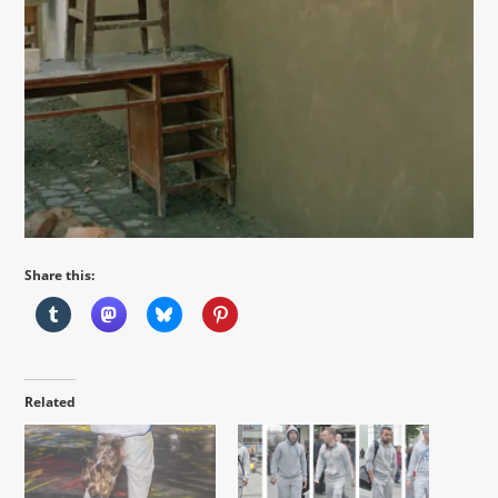
Share this:
Related