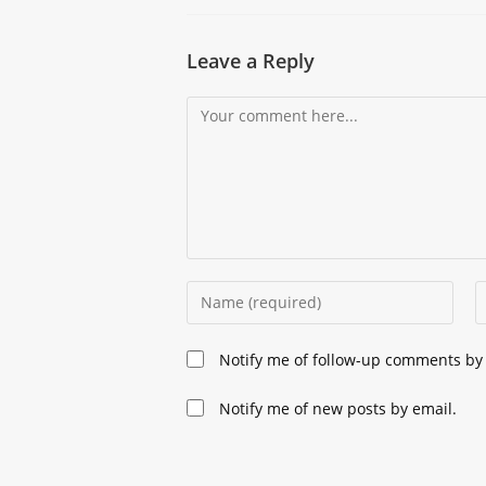
Leave a Reply
Comment
Enter
E
your
y
name
e
Notify me of follow-up comments by 
or
a
username
t
Notify me of new posts by email.
to
c
comment