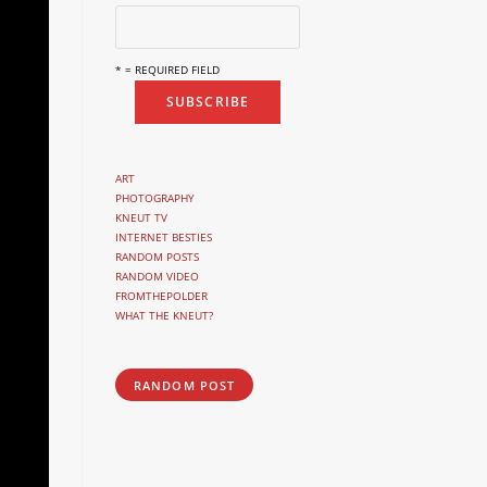
* = REQUIRED FIELD
ART
PHOTOGRAPHY
KNEUT TV
INTERNET BESTIES
RANDOM POSTS
RANDOM VIDEO
FROMTHEPOLDER
WHAT THE KNEUT?
RANDOM POST