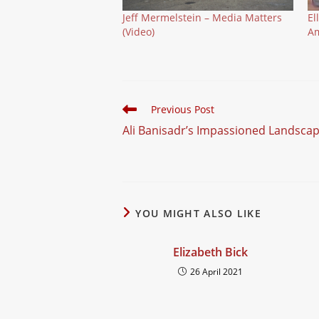
Jeff Mermelstein – Media Matters
El
(Video)
Am
Read
Previous Post
more
Ali Banisadr’s Impassioned Landscap
articles
YOU MIGHT ALSO LIKE
Elizabeth Bick
26 April 2021