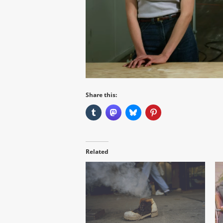
Share this:
Related