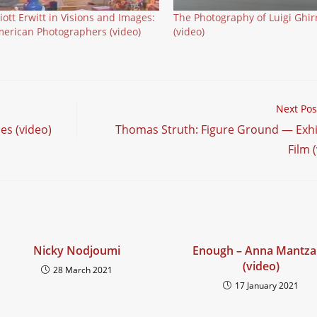
liott Erwitt in Visions and Images:
The Photography of Luigi Ghirr
erican Photographers (video)
(video)
Next Pos
es (video)
Thomas Struth: Figure Ground — Exhi
Film 
Nicky Nodjoumi
Enough – Anna Mantza
(video)
28 March 2021
17 January 2021