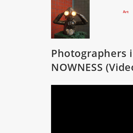
Skip
to
Art
content
Photographers in
NOWNESS (Vide