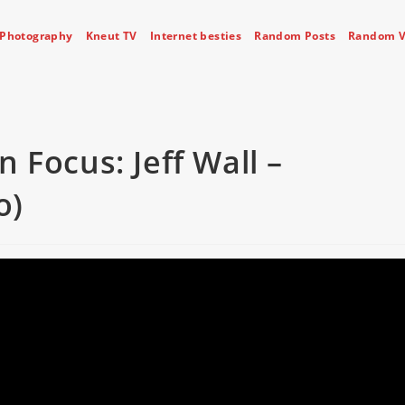
Photography
Kneut TV
Internet besties
Random Posts
Random V
 Focus: Jeff Wall –
o)