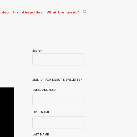
Toggle
ideo
Fromthepolder
What the Kneut?
website
Search
search
SIGN UP FOR KNEUT NEWSLETTER
EMAIL ADDRESS
*
FIRST NAME
LAST NAME