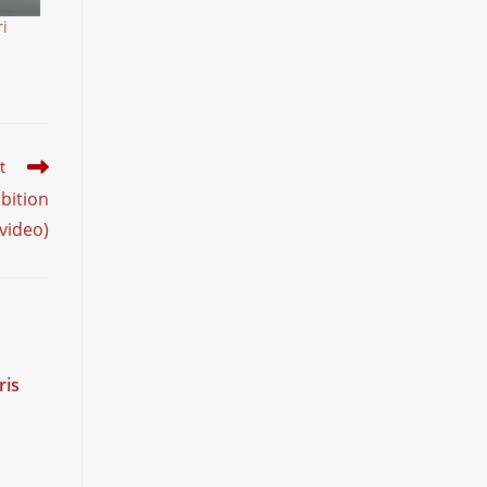
i
t
bition
(video)
ris