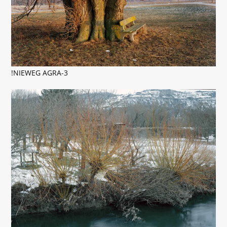
!NIEWEG AGRA-3