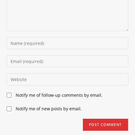
Enter
your
name
Enter
or
your
username
email
Enter
to
address
your
comment
to
website
Notify me of follow-up comments by email.
comment
URL
(optional)
Notify me of new posts by email.