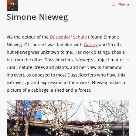
Skip
Menu
to
Simone Nieweg
content
Via the detour of the
Düsseldorf Schule
I found Simone
Nieweg. Of course I was familiar with
Gursky
and Struth,
but Nieweg was unknown to me. Her work distinguishes a
bit from the other Düsseldorfers. Nieweg’s subject matter is
rural, nature, trees and plants, and her view is somehow
introvert, as opposed to most Dusseldorfers who have this
extravert, grand expression in their work. Nieweg makes a
picture of a cabbage, a shed and a forest.