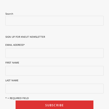
Search
SIGN UP FOR KNEUT NEWSLETTER
EMAIL ADDRESS
*
FIRST NAME
LAST NAME
* = REQUIRED FIELD