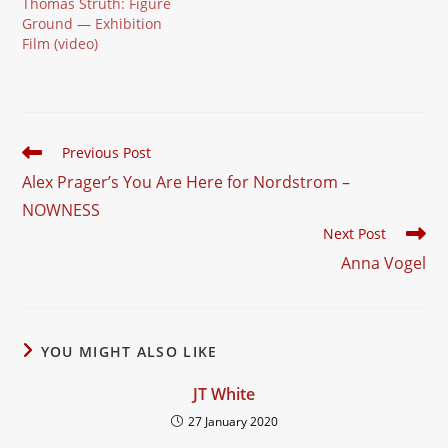
Thomas Struth: Figure
Ground — Exhibition
Film (video)
Read
Previous Post
more
Alex Prager’s You Are Here for Nordstrom –
articles
NOWNESS
Next Post
Anna Vogel
YOU MIGHT ALSO LIKE
JT White
27 January 2020