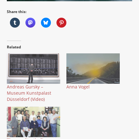
Share this:
Related
Andreas Gursky –
Anna Vogel
Museum Kunstpalast
Düsseldorf (Video)