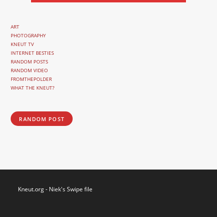
ART
PHOTOGRAPHY
KNEUT TV
INTERNET BESTIES
RANDOM POSTS
RANDOM VIDEO
FROMTHEPOLDER
WHAT THE KNEUT?
RANDOM POST
Kneut.org - Niek's Swipe file