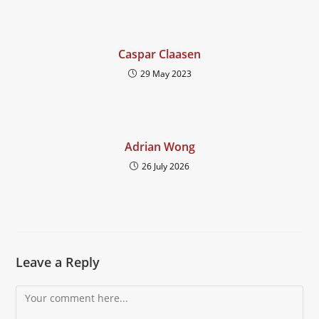
Caspar Claasen
29 May 2023
Adrian Wong
26 July 2026
Leave a Reply
Comment