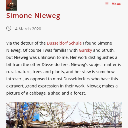
Skip
Menu
to
Simone Nieweg
content
Post
14 March 2020
published:
Via the detour of the
Düsseldorf Schule
I found Simone
Nieweg. Of course I was familiar with
Gursky
and Struth,
but Nieweg was unknown to me. Her work distinguishes a
bit from the other Düsseldorfers. Nieweg’s subject matter is
rural, nature, trees and plants, and her view is somehow
introvert, as opposed to most Dusseldorfers who have this
extravert, grand expression in their work. Nieweg makes a
picture of a cabbage, a shed and a forest.