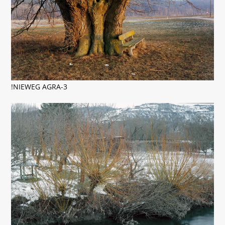
!NIEWEG AGRA-3