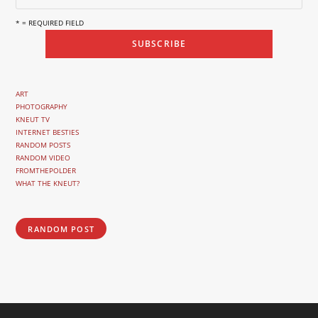
* = REQUIRED FIELD
ART
PHOTOGRAPHY
KNEUT TV
INTERNET BESTIES
RANDOM POSTS
RANDOM VIDEO
FROMTHEPOLDER
WHAT THE KNEUT?
RANDOM POST