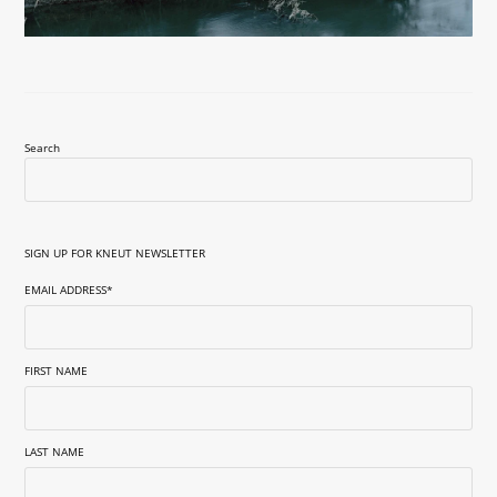
Search
SIGN UP FOR KNEUT NEWSLETTER
EMAIL ADDRESS
*
FIRST NAME
LAST NAME