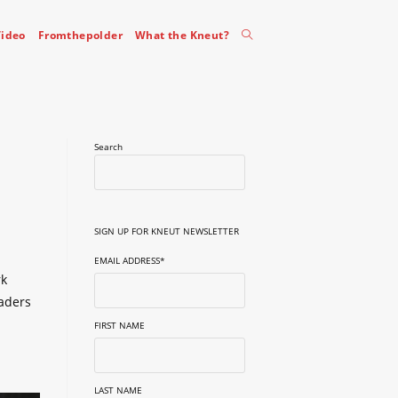
Toggle
ideo
Fromthepolder
What the Kneut?
website
Search
search
SIGN UP FOR KNEUT NEWSLETTER
EMAIL ADDRESS
*
rk
eaders
FIRST NAME
LAST NAME