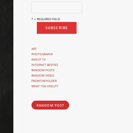
* = REQUIRED FIELD
ART
PHOTOGRAPHY
KNEUT TV
INTERNET BESTIES
RANDOM POSTS
RANDOM VIDEO
FROMTHEPOLDER
WHAT THE KNEUT?
RANDOM POST