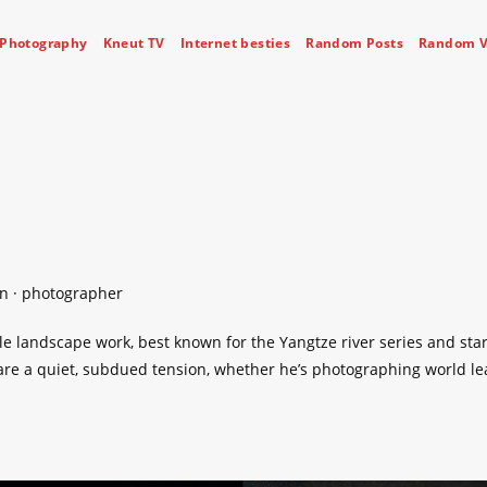
Photography
Kneut TV
Internet besties
Random Posts
Random V
on · photographer
le landscape work, best known for the Yangtze river series and sta
hare a quiet, subdued tension, whether he’s photographing world l