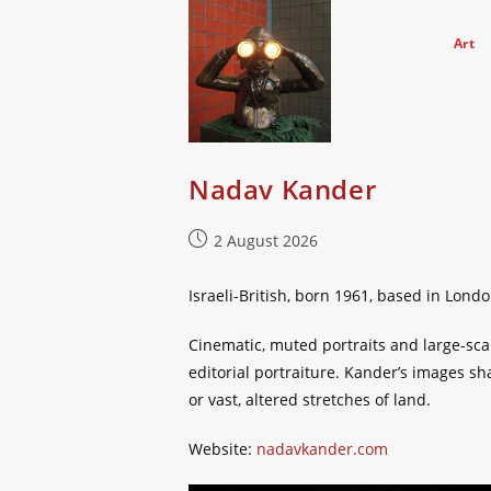
Skip
to
Art
content
Nadav Kander
Post
2 August 2026
published:
Israeli-British, born 1961, based in Lond
Cinematic, muted portraits and large-sca
editorial portraiture. Kander’s images s
or vast, altered stretches of land.
Website:
nadavkander.com