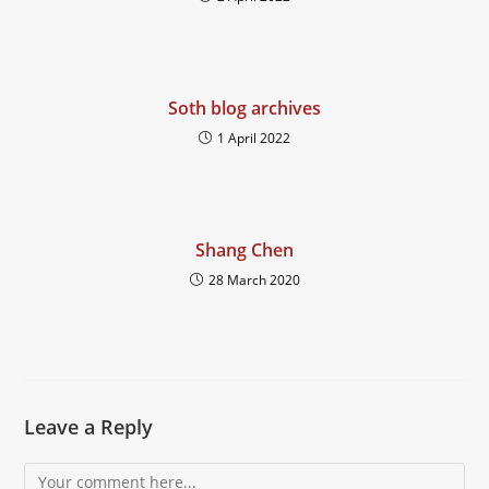
Soth blog archives
1 April 2022
Shang Chen
28 March 2020
Leave a Reply
Comment