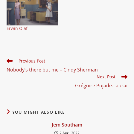
Erwin Olaf
Read
Previous Post
more
Nobody’s there but me – Cindy Sherman
articles
Next Post
Grégoire Pujade-Laurai
YOU MIGHT ALSO LIKE
Jem Southam
2 April 2022