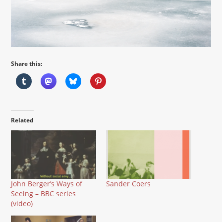
Share this:
Related
John Berger’s Ways of
Sander Coers
Seeing – BBC series
(video)