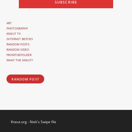
ART
PHOTOGRAPHY
KNEUT TV
INTERNET BESTIES
RANDOM POSTS
RANDOM VIDEO
FROMTHEPOLDER
WHAT THE KNEUT?
RANDOM POST
Kneut.org - Niek's Swipe file