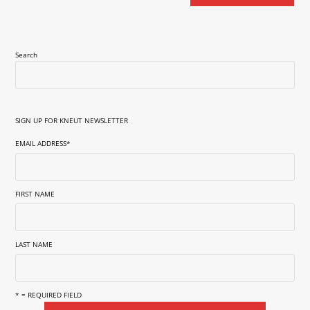
Search
SIGN UP FOR KNEUT NEWSLETTER
EMAIL ADDRESS
*
FIRST NAME
LAST NAME
* = REQUIRED FIELD