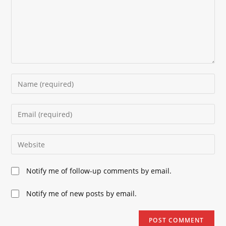
Enter
your
name
Enter
or
your
username
email
Enter
to
address
your
comment
to
website
Notify me of follow-up comments by email.
comment
URL
(optional)
Notify me of new posts by email.