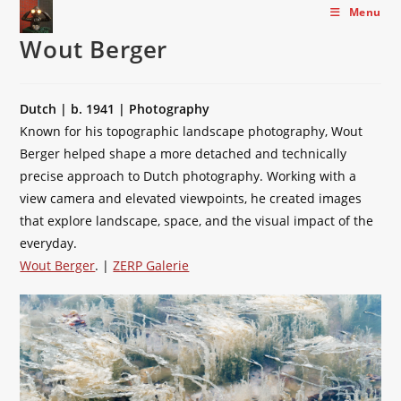
Skip
Menu
to
Wout Berger
content
Dutch | b. 1941 | Photography
Known for his topographic landscape photography, Wout
Berger helped shape a more detached and technically
precise approach to Dutch photography. Working with a
view camera and elevated viewpoints, he created images
that explore landscape, space, and the visual impact of the
everyday.
Wout Berger
. |
ZERP Galerie