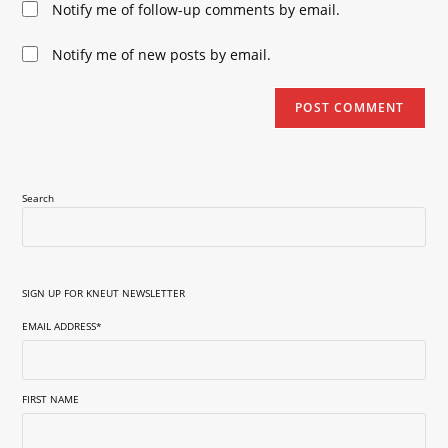
Notify me of follow-up comments by email.
comment
URL
(optional)
Notify me of new posts by email.
Search
SIGN UP FOR KNEUT NEWSLETTER
EMAIL ADDRESS
*
FIRST NAME