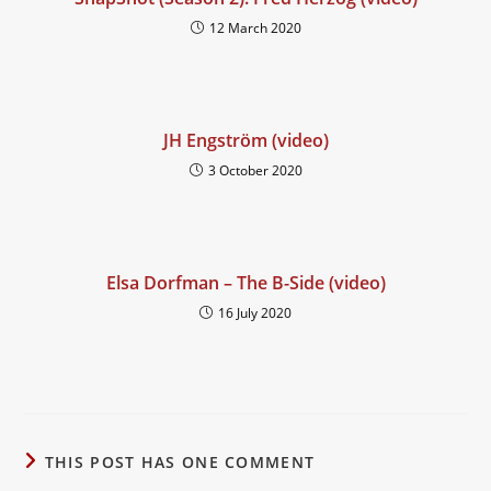
12 March 2020
JH Engström (video)
3 October 2020
Elsa Dorfman – The B-Side (video)
16 July 2020
THIS POST HAS ONE COMMENT