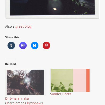
Also a
great blog
.
Share this:
Related
Sander Coers
Dirtyharrry aka
Charalampos Kydonakis