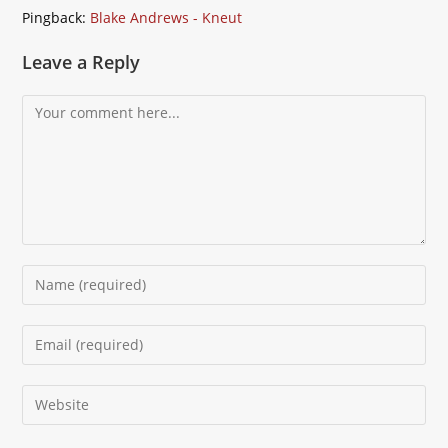
Pingback:
Blake Andrews - Kneut
Leave a Reply
Comment
Enter
your
name
Enter
or
your
username
email
Enter
to
address
your
comment
to
website