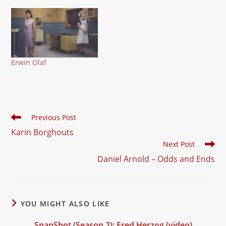
Erwin Olaf
Read
Previous Post
more
Karin Borghouts
articles
Next Post
Daniel Arnold – Odds and Ends
YOU MIGHT ALSO LIKE
SnapShot (Season 2): Fred Herzog (video)