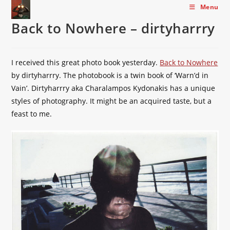
Skip
Menu
to
Back to Nowhere – dirtyharrry
content
I received this great photo book yesterday.
Back to Nowhere
by dirtyharrry. The photobook is a twin book of ‘Warn’d in
Vain’. Dirtyharrry aka Charalampos Kydonakis has a unique
styles of photography. It might be an acquired taste, but a
feast to me.