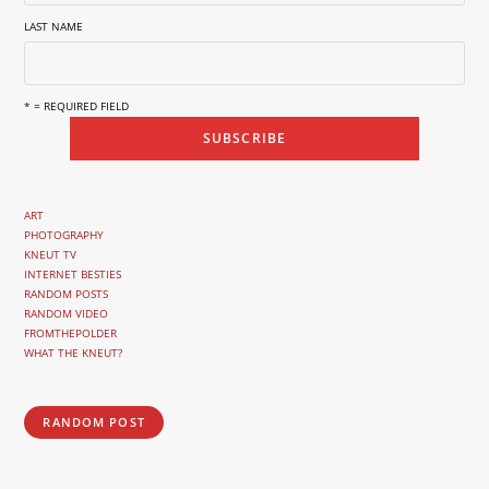
LAST NAME
* = REQUIRED FIELD
ART
PHOTOGRAPHY
KNEUT TV
INTERNET BESTIES
RANDOM POSTS
RANDOM VIDEO
FROMTHEPOLDER
WHAT THE KNEUT?
RANDOM POST