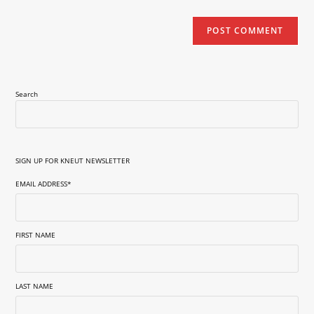
Search
SIGN UP FOR KNEUT NEWSLETTER
EMAIL ADDRESS
*
FIRST NAME
LAST NAME