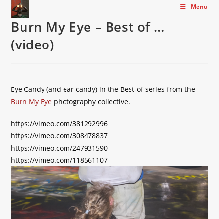
Skip
Menu
to
Burn My Eye – Best of …
content
(video)
Eye Candy (and ear candy) in the Best-of series from the
Burn My Eye
photography collective.
https://vimeo.com/381292996
https://vimeo.com/308478837
https://vimeo.com/247931590
https://vimeo.com/118561107