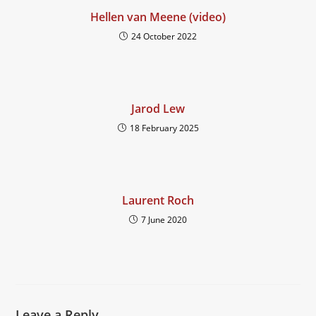
Hellen van Meene (video)
24 October 2022
Jarod Lew
18 February 2025
Laurent Roch
7 June 2020
Leave a Reply