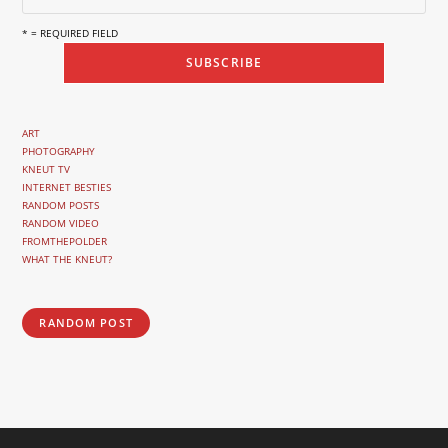
* = REQUIRED FIELD
ART
PHOTOGRAPHY
KNEUT TV
INTERNET BESTIES
RANDOM POSTS
RANDOM VIDEO
FROMTHEPOLDER
WHAT THE KNEUT?
RANDOM POST