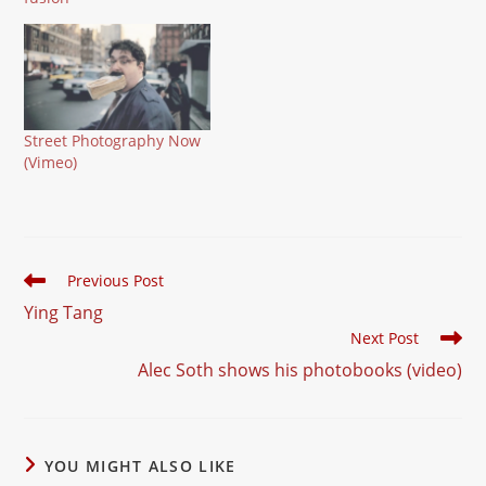
founding member of the
Burn My Eye collective.
He works digital as well
as (large format) analog.
Street Photography Now
(Vimeo)
Read
Previous Post
more
Ying Tang
articles
Next Post
Alec Soth shows his photobooks (video)
YOU MIGHT ALSO LIKE