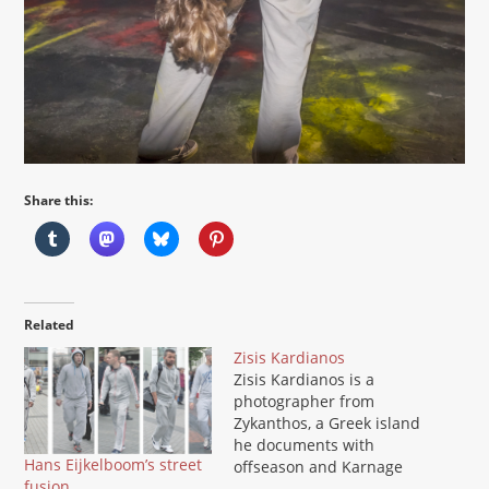
Share this:
Related
Zisis Kardianos
Zisis Kardianos is a
photographer from
Zykanthos, a Greek island
he documents with
Hans Eijkelboom’s street
offseason and Karnage
fusion
Strip projects. He is a