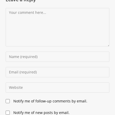
Comment
Enter
your
name
Enter
or
your
username
email
Enter
to
address
your
comment
to
website
Notify me of follow-up comments by email.
comment
URL
(optional)
Notify me of new posts by email.