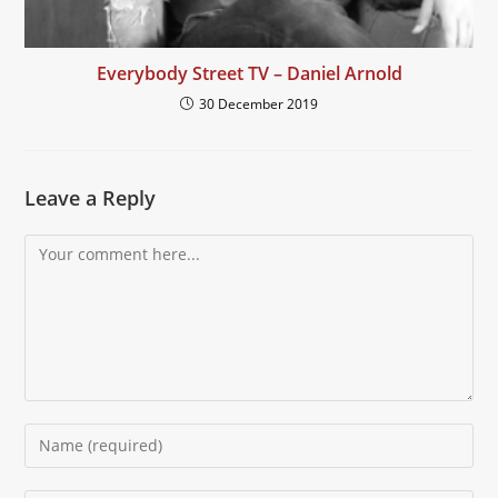
Everybody Street TV – Daniel Arnold
30 December 2019
Leave a Reply
Comment
Enter
your
name