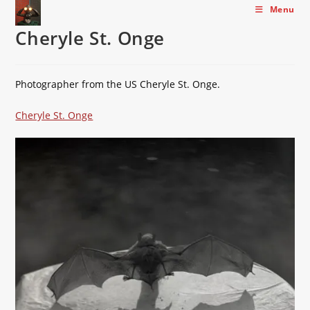
Skip
Menu
to
Cheryle St. Onge
content
Photographer from the US Cheryle St. Onge.
Cheryle St. Onge