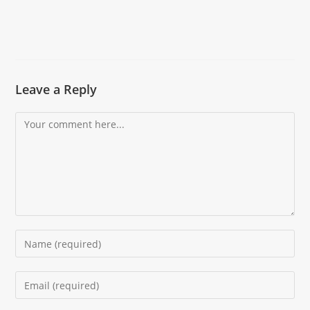
Leave a Reply
Comment
Enter
your
name
Enter
or
your
username