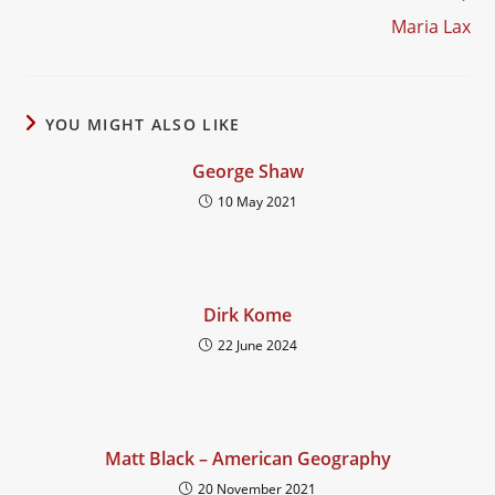
Maria Lax
YOU MIGHT ALSO LIKE
George Shaw
10 May 2021
Dirk Kome
22 June 2024
Matt Black – American Geography
20 November 2021