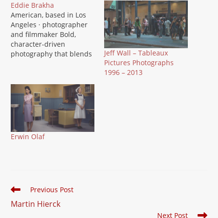
Eddie Brakha
American, based in Los
Angeles · photographer
and filmmaker Bold,
character-driven
Jeff Wall – Tableaux
photography that blends
Pictures Photographs
fine art with commercial
1996 – 2013
polish, ranging from the
Culver City public art
project Culver...Is That
You? to personal series
like Silent Pictures and
Cuba: Art is an Epidemic.
Brakha's images balance
Erwin Olaf
graphic punch with a
strong…
Read
Previous Post
more
Martin Hierck
articles
Next Post