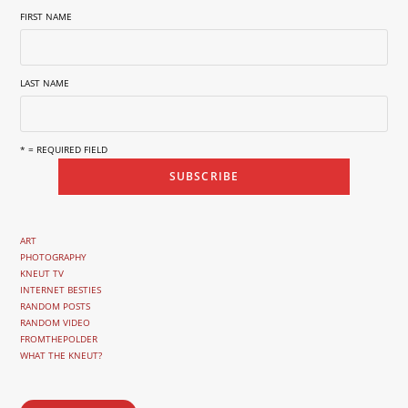
FIRST NAME
LAST NAME
* = REQUIRED FIELD
ART
PHOTOGRAPHY
KNEUT TV
INTERNET BESTIES
RANDOM POSTS
RANDOM VIDEO
FROMTHEPOLDER
WHAT THE KNEUT?