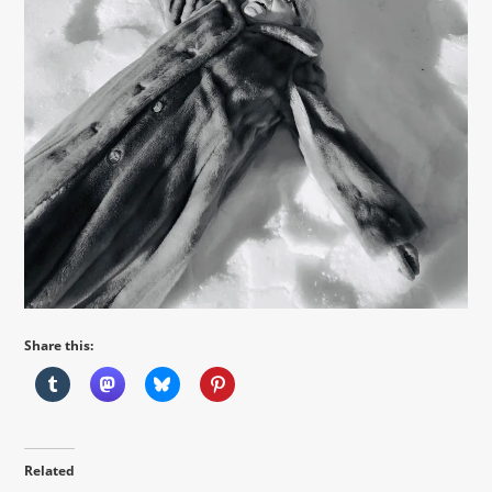
Share this:
Related