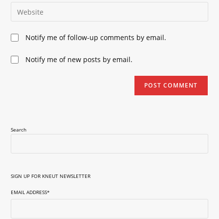
email
Enter
to
address
your
comment
to
website
Notify me of follow-up comments by email.
comment
URL
(optional)
Notify me of new posts by email.
Search
SIGN UP FOR KNEUT NEWSLETTER
EMAIL ADDRESS
*