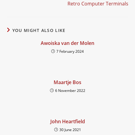
Retro Computer Terminals
YOU MIGHT ALSO LIKE
Awoiska van der Molen
7 February 2024
Maartje Bos
6 November 2022
John Heartfield
30 June 2021