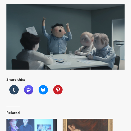
Share this:
Related