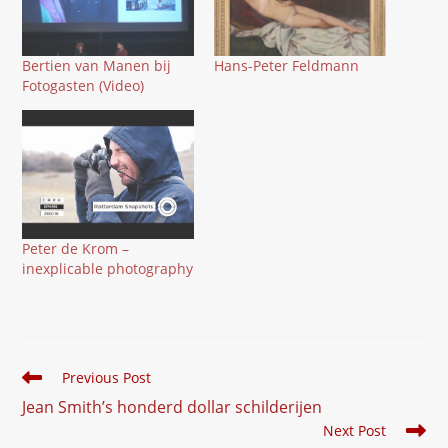
Bertien van Manen bij
Hans-Peter Feldmann
Fotogasten (Video)
Peter de Krom –
inexplicable photography
Read
Previous Post
more
Jean Smith’s honderd dollar schilderijen
articles
Next Post