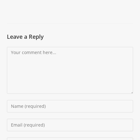
Leave a Reply
Comment
Enter
your
name
Enter
or
your
username
email