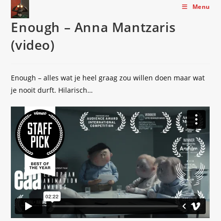
Skip
Menu
to
Enough – Anna Mantzaris
content
(video)
Enough – alles wat je heel graag zou willen doen maar wat
je nooit durft. Hilarisch…