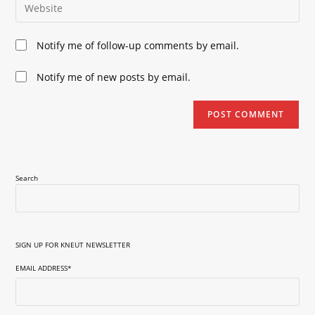
Enter
to
address
your
comment
to
website
Notify me of follow-up comments by email.
comment
URL
(optional)
Notify me of new posts by email.
Search
SIGN UP FOR KNEUT NEWSLETTER
EMAIL ADDRESS
*