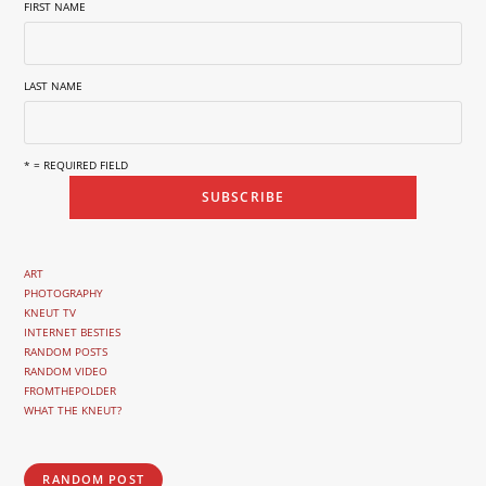
FIRST NAME
LAST NAME
* = REQUIRED FIELD
ART
PHOTOGRAPHY
KNEUT TV
INTERNET BESTIES
RANDOM POSTS
RANDOM VIDEO
FROMTHEPOLDER
WHAT THE KNEUT?
RANDOM POST