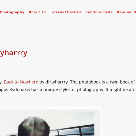
Photography
Kneut TV
Internet besties
Random Posts
Random V
tyharrry
y.
Back to Nowhere
by dirtyharrry. The photobook is a twin book of
ampos Kydonakis has a unique styles of photography. It might be an