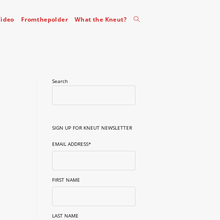
Toggle
ideo
Fromthepolder
What the Kneut?
website
Search
search
SIGN UP FOR KNEUT NEWSLETTER
EMAIL ADDRESS
*
FIRST NAME
LAST NAME