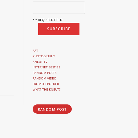
* = REQUIRED FIELD
ART
PHOTOGRAPHY
KNEUT TV
INTERNET BESTIES
RANDOM POSTS
RANDOM VIDEO
FROMTHEPOLDER
WHAT THE KNEUT?
RANDOM POST