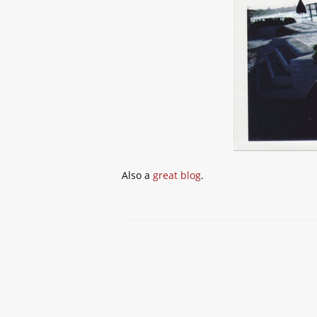
Also a
great blog
.