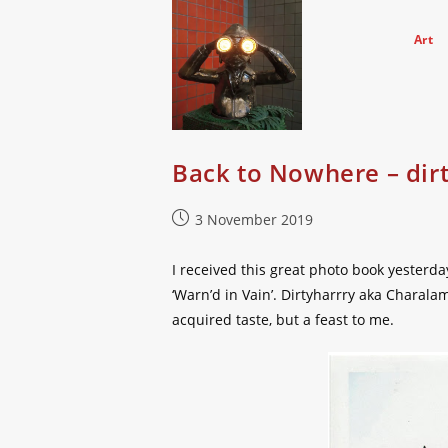
Skip
to
Art
content
Back to Nowhere – dir
Post
3 November 2019
published:
I received this great photo book yesterda
‘Warn’d in Vain’. Dirtyharrry aka Charal
acquired taste, but a feast to me.